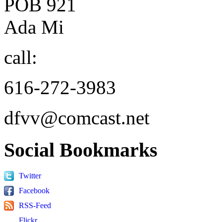
POB 921
Ada Mi
call:
616-272-3983
dfvv@comcast.net
Social
Bookmarks
Twitter
Facebook
RSS-Feed
Flickr