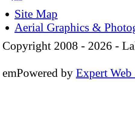
Site Map
Aerial Graphics & Photo
Copyright 2008 -
2026 - La
emPowered by
Expert Web 