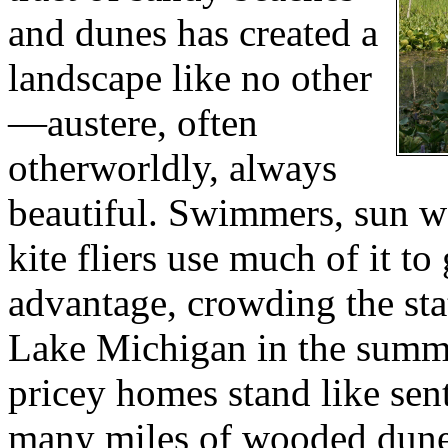
and dunes has created a
landscape like no other
—austere, often
otherworldly, always
beautiful. Swimmers, sun w
kite fliers use much of it to
advantage, crowding the sta
Lake Michigan in the summ
pricey homes stand like sen
many miles of wooded dune