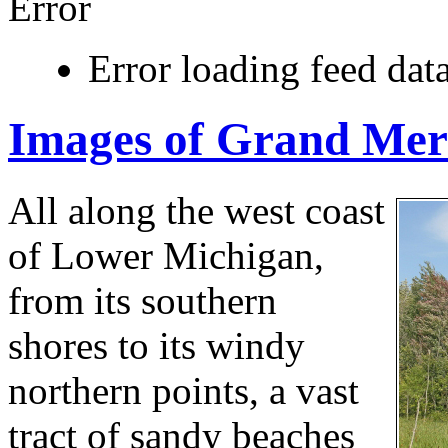
Error
Error loading feed data
Images of Grand Mer
All along the west coast
of Lower Michigan,
from its southern
shores to its windy
northern points, a vast
tract of sandy beaches