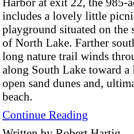
Harbor at exit 22, the 985-a
includes a lovely little picn
playground situated on the 
of North Lake. Farther south
long nature trail winds thr
along South Lake toward a l
open sand dunes and, ultima
beach.
Continue Reading
Written by Robert Hartig.