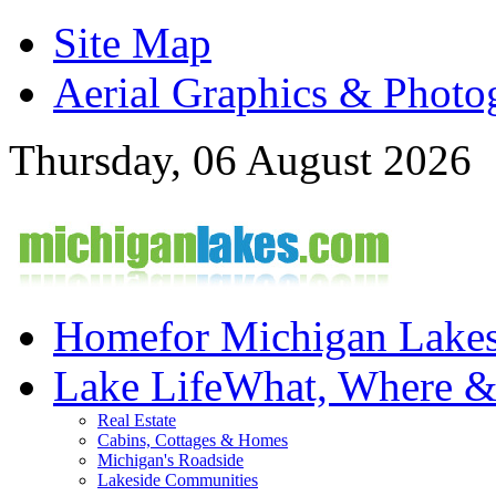
Site Map
Aerial Graphics & Photo
Thursday, 06 August 2026
Home
for Michigan Lake
Lake Life
What, Where 
Real Estate
Cabins, Cottages & Homes
Michigan's Roadside
Lakeside Communities