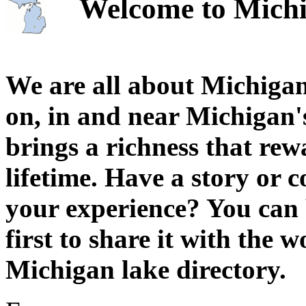
Welcome to Michi
We are all about Michigan
on, in and near Michigan'
brings a richness that rew
lifetime. Have a story or
your experience? You can 
first to share it with the 
Michigan lake directory.