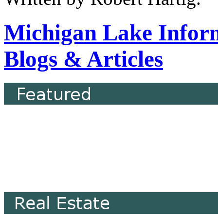
Michigan Lake Infor
Blogs & Articles