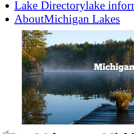
Lake Directory
lake info
About
Michigan Lakes