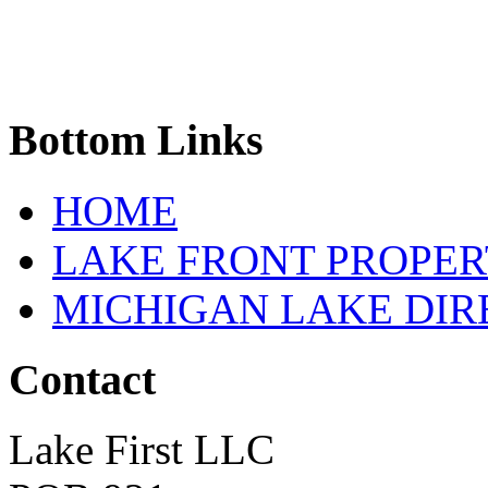
Bottom
Links
HOME
LAKE FRONT PROPE
MICHIGAN LAKE DI
Contact
Lake First LLC