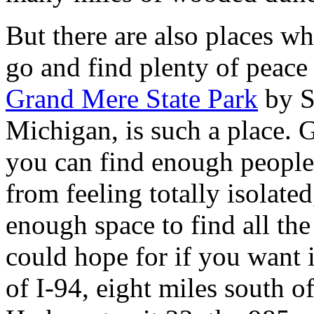
But there are also places w
go and find plenty of peace 
Grand Mere State Park
by S
Michigan, is such a place. 
you can find enough people
from feeling totally isolated
enough space to find all the
could hope for if you want i
of I-94, eight miles south o