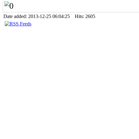
Date added: 2013-12-25 06:04:25 Hits: 2605