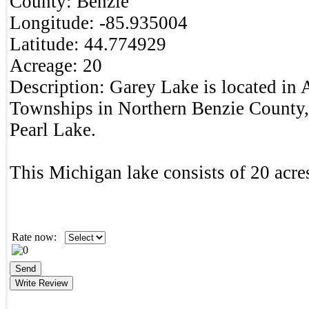
County:
Benzie
Longitude:
-85.935004
Latitude:
44.774929
Acreage:
20
Description:
Garey Lake is located in 
Townships in Northern Benzie County,
Pearl Lake.
This Michigan lake consists of 20 acres
Rate now: