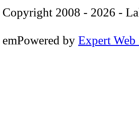
Copyright 2008 -
2026 - La
emPowered by
Expert Web 