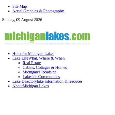
Site Map
Aerial Graphics & Photography
Sunday, 09 August 2026
Home
for Michigan Lakes
Lake Life
What, Where & When
Real Estate
Cabins, Cottages & Homes
Michigan's Roadside
Lakeside Communities
Lake Directory
lake information & resouces
About
Michigan Lakes