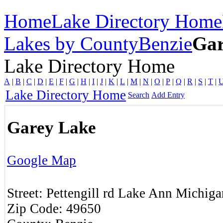
Home
Lake Directory Home
Lakes by County
Benzie
Gar
Lake Directory Home
A
|
B
|
C
|
D
|
E
|
F
|
G
|
H
|
I
|
J
|
K
|
L
|
M
|
N
|
O
|
P
|
Q
|
R
|
S
|
T
|
Lake Directory Home
Search
Add Entry
Garey Lake
Google Map
Street:
Pettengill rd
Lake Ann
Michiga
Zip Code:
49650