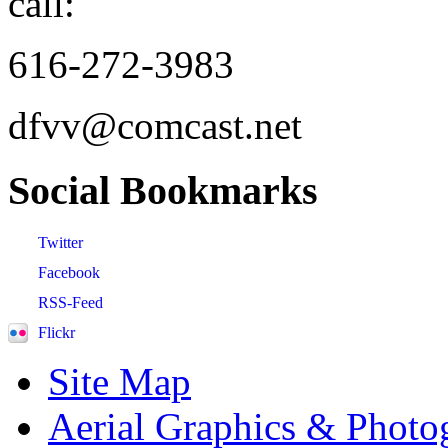
call:
616-272-3983
dfvv@comcast.net
Social
Bookmarks
Twitter
Facebook
RSS-Feed
Flickr
Site Map
Aerial Graphics & Photo