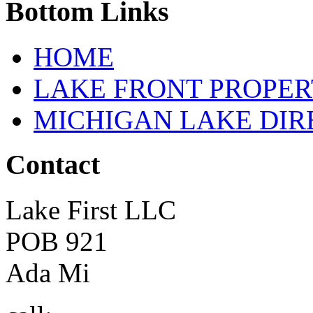
Bottom
Links
HOME
LAKE FRONT PROPE
MICHIGAN LAKE DI
Contact
Lake First LLC
POB 921
Ada Mi