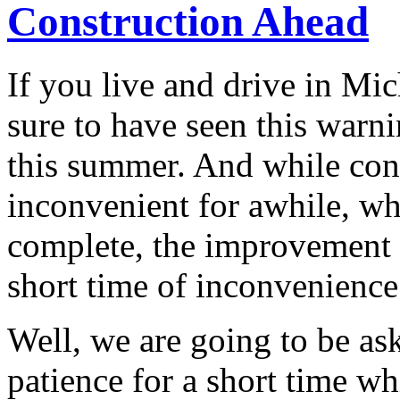
Construction Ahead
If you live and drive in Mi
sure to have seen this warn
this summer. And while cons
inconvenient for awhile, wh
complete, the improvement 
short time of inconvenience
Well, we are going to be as
patience for a short time wh