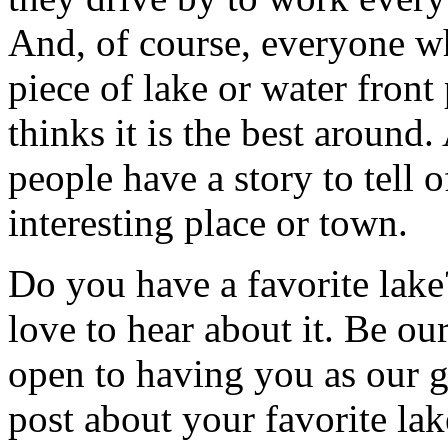
And, of course, everyone 
piece of lake or water front
thinks it is the best around.
people have a story to tell o
interesting place or town.
Do you have a favorite lak
love to hear about it. Be ou
open to having you as our g
post about your favorite lak