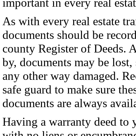
important in every real estat
As with every real estate tr
documents should be record
county Register of Deeds. A
by, documents may be lost, s
any other way damaged. Rec
safe guard to make sure the
documents are always avail
Having a warranty deed to 
with no liens or encumbran