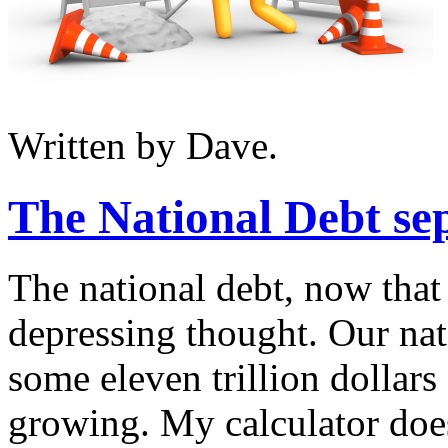
Written by Dave.
The National Debt sep
The national debt, now that 
depressing thought. Our nat
some eleven trillion dollars
growing. My calculator doe