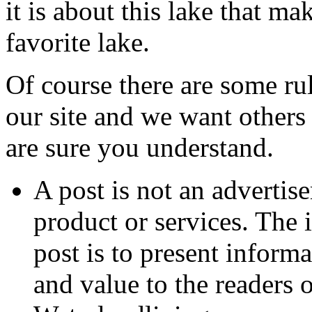
it is about this lake that ma
favorite lake.
Of course there are some ru
our site and we want others
are sure you understand.
A post is not an advertis
product or services. The 
post is to present informa
and value to the readers 