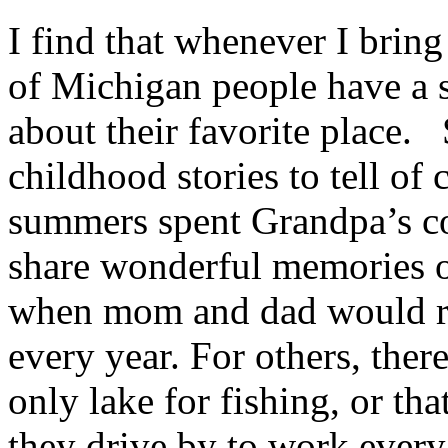
I find that whenever I bring
of Michigan people have a st
about their favorite place
childhood stories to tell of 
summers spent Grandpa’s c
share wonderful memories o
when mom and dad would re
every year. For others, ther
only lake for fishing, or tha
they drive by to work ever