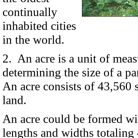
continually
inhabited cities
in the world.
2. An acre is a unit of meas
determining the size of a pa
An acre consists of 43,560 s
land.
An acre could be formed wi
lengths and widths totaling