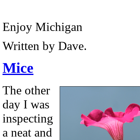
Enjoy Michigan
Written by Dave.
Mice
The other
day I was
inspecting
a neat and