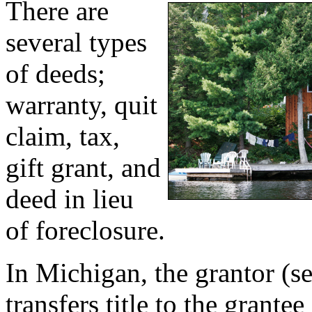
There are
several types
of deeds;
warranty, quit
claim, tax,
gift grant, and
deed in lieu
of foreclosure.
In Michigan, the grantor (se
transfers title to the grante