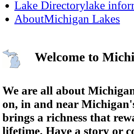
Lake Directory
lake info
About
Michigan Lakes
Welcome to Michi
We are all about Michigan
on, in and near Michigan'
brings a richness that rew
lifetime. Have a story or