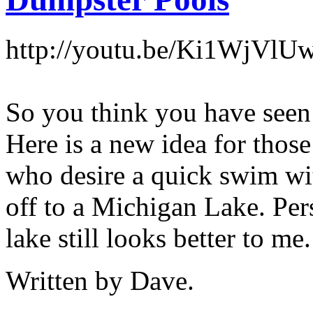
http://youtu.be/Ki1WjVlU
So you think you have seen
Here is a new idea for those
who desire a quick swim wi
off to a Michigan Lake. Per
lake still looks better to me.
Written by Dave.