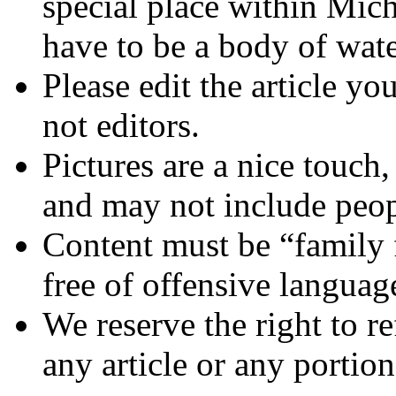
special place within Mich
have to be a body of wate
Please edit the article yo
not editors.
Pictures are a nice touch,
and may not include peop
Content must be “family 
free of offensive languag
We reserve the right to re
any article or any portion 