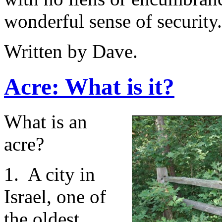
wonderful sense of security. 
Written by Dave.
Acre: What is it?
What is an
acre?
1. A city in
Israel, one of
the oldest