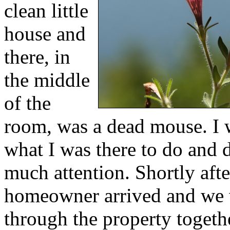
clean little
house and
there, in
the middle
of the
room, was a dead mouse. I 
what I was there to do and 
much attention. Shortly after
homeowner arrived and we
through the property togeth