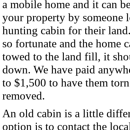
a mobile home and it can b
your property by someone l
hunting cabin for their land.
so fortunate and the home c
towed to the land fill, it sh
down. We have paid anywh
to $1,500 to have them tor
removed.
An old cabin is a little diff
option is to contact the local