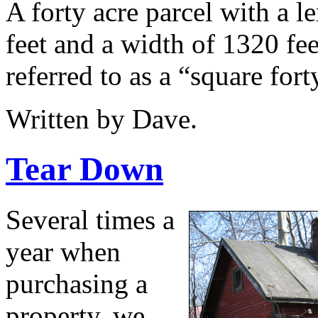
A forty acre parcel with a l
feet and a width of 1320 fee
referred to as a “square fort
Written by Dave.
Tear Down
Several times a
year when
purchasing a
property, we