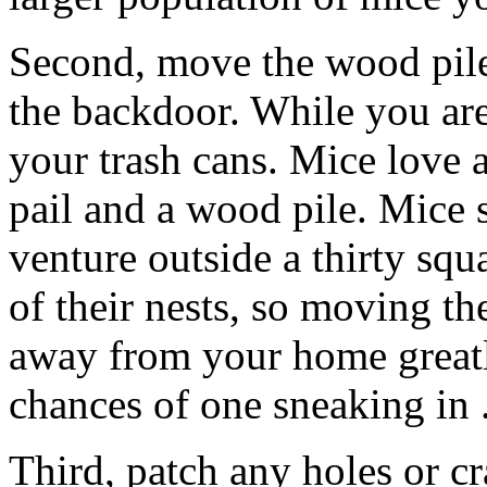
Second, move the wood pil
the backdoor. While you are
your trash cans. Mice love 
pail and a wood pile. Mice
venture outside a thirty squ
of their nests, so moving th
away from your home greatl
chances of one sneaking in 
Third, patch any holes or c