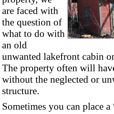
are faced with
the question of
what to do with
an old
unwanted lakefront cabin o
The property often will ha
without the neglected or u
structure.
Sometimes you can place a 