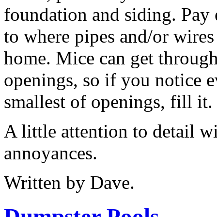
foundation and siding. Pay 
to where pipes and/or wires
home. Mice can get through
openings, so if you notice e
smallest of openings, fill it.
A little attention to detail w
annoyances.
Written by Dave.
Dumpster Pools