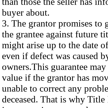
than those the seller has in
buyer about.
3. The grantor promises to 
the grantee against future tit
might arise up to the date o
even if defect was caused b
owners.This guarantee may b
value if the grantor has mo
unable to correct any proble
deceased. That is why Title 