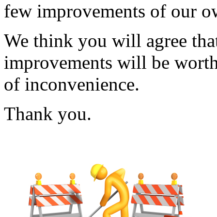
few improvements of our own
We think you will agree tha
improvements will be worth
of inconvenience.
Thank you.