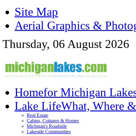
Site Map
Aerial Graphics & Photo
Thursday, 06 August 2026
Home
for Michigan Lake
Lake Life
What, Where 
Real Estate
Cabins, Cottages & Homes
Michigan's Roadside
Lakeside Communities