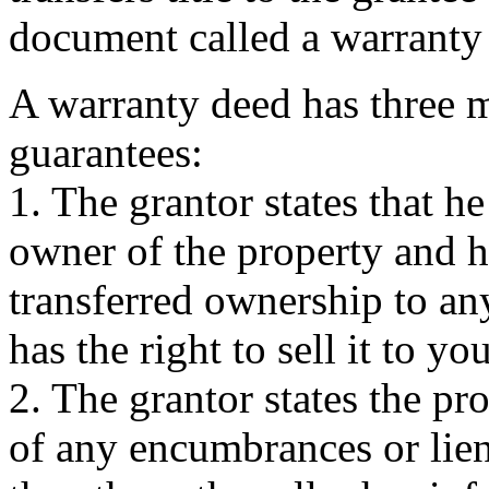
document called a warranty
A warranty deed has three 
guarantees:
1. The grantor states that he
owner of the property and h
transferred ownership to an
has the right to sell it to you
2. The grantor states the pro
of any encumbrances or lien