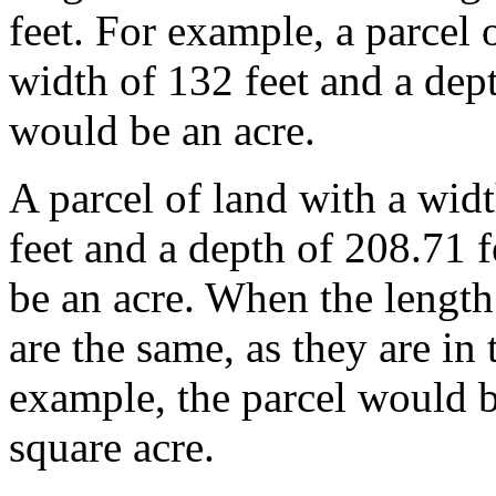
feet. For example, a parcel 
width of 132 feet and a dept
would be an acre.
A parcel of land with a wid
feet and a depth of 208.71 
be an acre. When the length
are the same, as they are in
example, the parcel would b
square acre.