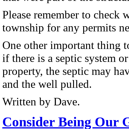
Please remember to check wi
township for any permits n
One other important thing t
if there is a septic system o
property, the septic may hav
and the well pulled.
Written by Dave.
Consider Being Our 