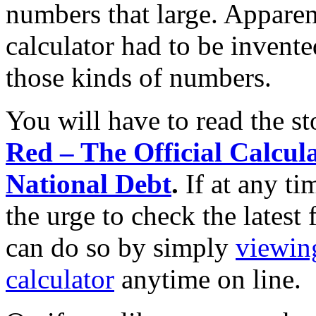
numbers that large. Apparen
calculator had to be invent
those kinds of numbers.
You will have to read the s
Red – The Official Calcula
National Debt
.
If at any t
the urge to check the latest
can do so by simply
viewin
calculator
anytime on line.