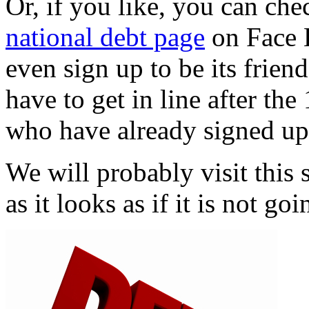
Or, if you like, you can che
national debt page
on Face 
even sign up to be its frien
have to get in line after the
who have already signed up
We will probably visit this 
as it looks as if it is not g