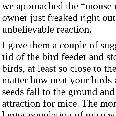
we approached the “mouse 
owner just freaked right out
unbelievable reaction.
I gave them a couple of sug
rid of the bird feeder and s
birds, at least so close to t
matter how neat your birds 
seeds fall to the ground and 
attraction for mice. The mor
larger population of mice y