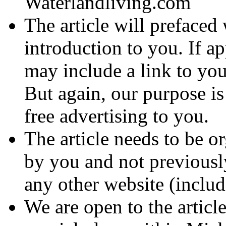
Waterlandliving.com
The article will prefaced 
introduction to you. If a
may include a link to you
But again, our purpose is
free advertising to you.
The article needs to be or
by you and not previousl
any other website (inclu
We are open to the articl