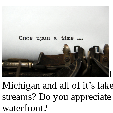
Michigan and all of it’s lake
streams? Do you appreciate 
waterfront?