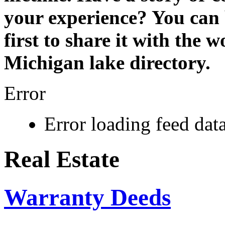
your experience? You can 
first to share it with the 
Michigan lake directory.
Error
Error loading feed data
Real Estate
Warranty Deeds