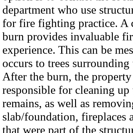
department who use structur
for fire fighting practice. A
burn provides invaluable fir
experience. This can be me
occurs to trees surrounding 
After the burn, the property
responsible for cleaning up
remains, as well as removi
slab/foundation, fireplaces
that were part of the structu