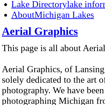
Lake Directory
lake info
About
Michigan Lakes
Aerial Graphics
This page is all about Aeria
Aerial Graphics, of Lansing
solely dedicated to the art o
photography. We have been
photographing Michigan fro