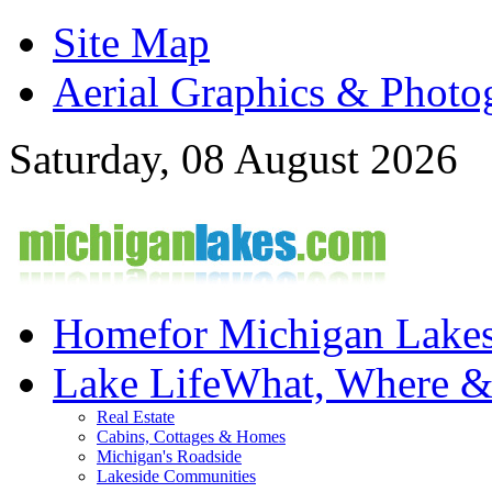
Site Map
Aerial Graphics & Photo
Saturday, 08 August 2026
Home
for Michigan Lake
Lake Life
What, Where 
Real Estate
Cabins, Cottages & Homes
Michigan's Roadside
Lakeside Communities