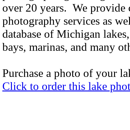
over 20 years. We provide 
photography services as well
database of Michigan lakes, 
bays, marinas, and many oth
Purchase a photo of your la
Click to order this lake pho