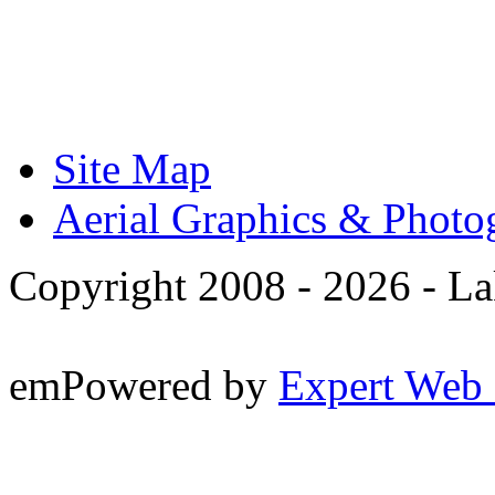
Site Map
Aerial Graphics & Photo
Copyright 2008 -
2026 - La
emPowered by
Expert Web 