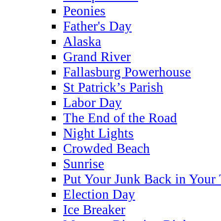
Peonies
Father's Day
Alaska
Grand River
Fallasburg Powerhouse
St Patrick’s Parish
Labor Day
The End of the Road
Night Lights
Crowded Beach
Sunrise
Put Your Junk Back in Your
Election Day
Ice Breaker