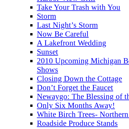
Take Your Trash with You
Storm
Last Night’s Storm
Now Be Careful
A Lakefront Wedding
Sunset
2010 Upcoming Michigan Bo
Shows
Closing Down the Cottage
Don’t Forget the Faucet
Newaygo: The Blessing of th
Only Six Months Away!
White Birch Trees- Norther
Roadside Produce Stands