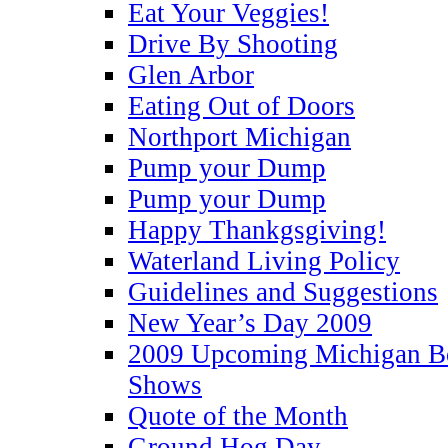
Eat Your Veggies!
Drive By Shooting
Glen Arbor
Eating Out of Doors
Northport Michigan
Pump your Dump
Pump your Dump
Happy Thankgsgiving!
Waterland Living Policy
Guidelines and Suggestions
New Year’s Day 2009
2009 Upcoming Michigan Bo
Shows
Quote of the Month
Ground Hog Day