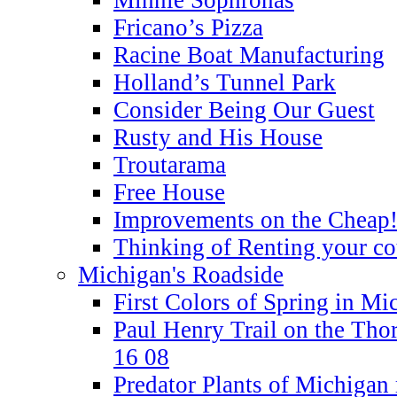
Fricano’s Pizza
Racine Boat Manufacturing
Holland’s Tunnel Park
Consider Being Our Guest
Rusty and His House
Troutarama
Free House
Improvements on the Cheap
Thinking of Renting your co
Michigan's Roadside
First Colors of Spring in Mi
Paul Henry Trail on the Tho
16 08
Predator Plants of Michigan