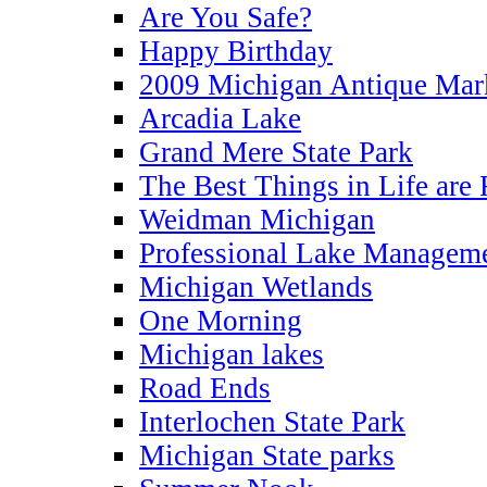
Are You Safe?
Happy Birthday
2009 Michigan Antique Mar
Arcadia Lake
Grand Mere State Park
The Best Things in Life are 
Weidman Michigan
Professional Lake Managem
Michigan Wetlands
One Morning
Michigan lakes
Road Ends
Interlochen State Park
Michigan State parks