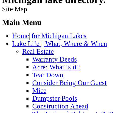
Site Map
Main Menu
Home||for Michigan Lakes
Lake Life || What, Where & When
Real Estate
Warranty Deeds
Acre: What is it?
Tear Down
Consider Being Our Guest
Mice
Dumpster Pools
Construction Ahead