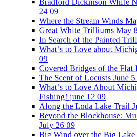
Bradford Dickinson White Na
24 09
Where the Stream Winds Ma
Great White Trilliums May 
In Search of the Painted Tri
What’s to Love about Michi
09
Covered Bridges of the Flat
The Scent of Locusts June 5
What’s to Love About Michi
Fishing! june 12 09
Along the Loda Lake Trail J
Beyond the Blockhouse: Mus
July 26 09
Big Wind over the Big Lake 