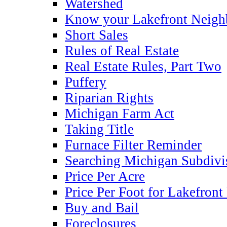
Watershed
Know your Lakefront Neigh
Short Sales
Rules of Real Estate
Real Estate Rules, Part Two
Puffery
Riparian Rights
Michigan Farm Act
Taking Title
Furnace Filter Reminder
Searching Michigan Subdivi
Price Per Acre
Price Per Foot for Lakefront
Buy and Bail
Foreclosures