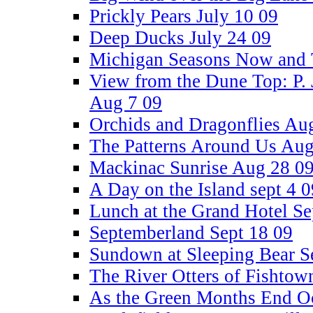
Prickly Pears July 10 09
Deep Ducks July 24 09
Michigan Seasons Now and 
View from the Dune Top: P. 
Aug 7 09
Orchids and Dragonflies Au
The Patterns Around Us Aug
Mackinac Sunrise Aug 28 0
A Day on the Island sept 4 0
Lunch at the Grand Hotel Se
Septemberland Sept 18 09
Sundown at Sleeping Bear S
The River Otters of Fishtow
As the Green Months End Oc