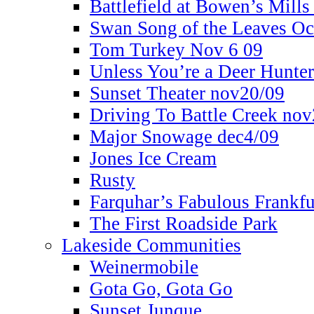
Battlefield at Bowen’s Mills
Swan Song of the Leaves Oc
Tom Turkey Nov 6 09
Unless You’re a Deer Hunte
Sunset Theater nov20/09
Driving To Battle Creek no
Major Snowage dec4/09
Jones Ice Cream
Rusty
Farquhar’s Fabulous Frankfu
The First Roadside Park
Lakeside Communities
Weinermobile
Gota Go, Gota Go
Sunset Junque