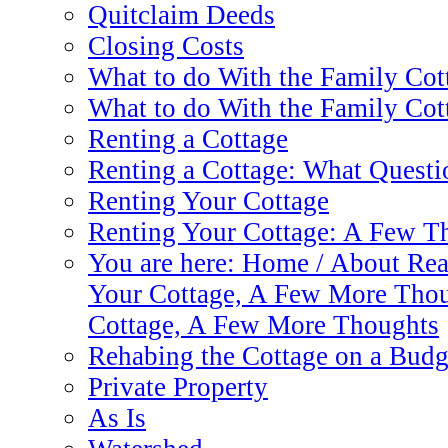
Quitclaim Deeds
Closing Costs
What to do With the Family Cot
What to do With the Family Cot
Renting a Cottage
Renting a Cottage: What Questi
Renting Your Cottage
Renting Your Cottage: A Few T
You are here: Home / About Real
Your Cottage, A Few More Thou
Cottage, A Few More Thoughts
Rehabing the Cottage on a Budg
Private Property
As Is