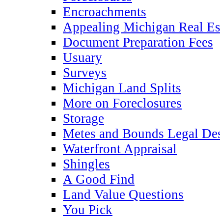
Encroachments
Appealing Michigan Real Es
Document Preparation Fees
Usuary
Surveys
Michigan Land Splits
More on Foreclosures
Storage
Metes and Bounds Legal Des
Waterfront Appraisal
Shingles
A Good Find
Land Value Questions
You Pick