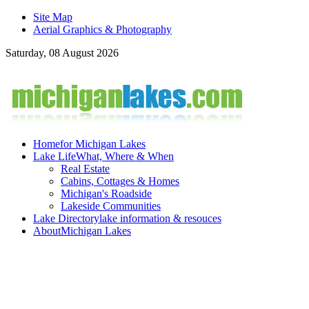
Site Map
Aerial Graphics & Photography
Saturday, 08 August 2026
Home
for Michigan Lakes
Lake Life
What, Where & When
Real Estate
Cabins, Cottages & Homes
Michigan's Roadside
Lakeside Communities
Lake Directory
lake information & resouces
About
Michigan Lakes