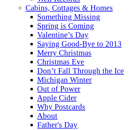
Cabins, Cottages & Homes
Something Missing
Spring is Coming
Valentine’s Day
Saying Good-Bye to 2013
Merry Christmas
Christmas Eve
Don’t Fall Through the Ice
Michigan Winter
Out of Power
Apple Cider
Why Postcards
About
Father's Day