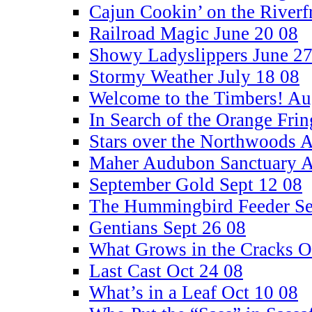
Cajun Cookin’ on the Riverf
Railroad Magic June 20 08
Showy Ladyslippers June 27
Stormy Weather July 18 08
Welcome to the Timbers! Au
In Search of the Orange Fri
Stars over the Northwoods 
Maher Audubon Sanctuary A
September Gold Sept 12 08
The Hummingbird Feeder Se
Gentians Sept 26 08
What Grows in the Cracks O
Last Cast Oct 24 08
What’s in a Leaf Oct 10 08