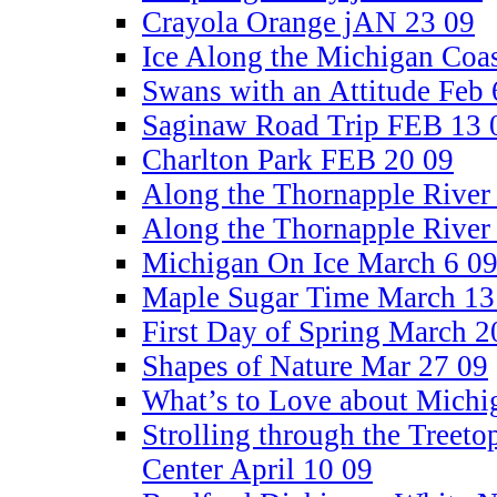
Crayola Orange jAN 23 09
Ice Along the Michigan Coa
Swans with an Attitude Feb 
Saginaw Road Trip FEB 13 
Charlton Park FEB 20 09
Along the Thornapple River
Along the Thornapple River
Michigan On Ice March 6 0
Maple Sugar Time March 13
First Day of Spring March 2
Shapes of Nature Mar 27 09
What’s to Love about Michi
Strolling through the Treetop
Center April 10 09