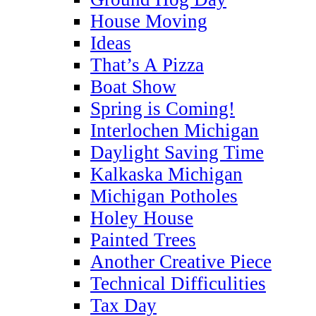
House Moving
Ideas
That’s A Pizza
Boat Show
Spring is Coming!
Interlochen Michigan
Daylight Saving Time
Kalkaska Michigan
Michigan Potholes
Holey House
Painted Trees
Another Creative Piece
Technical Difficulities
Tax Day