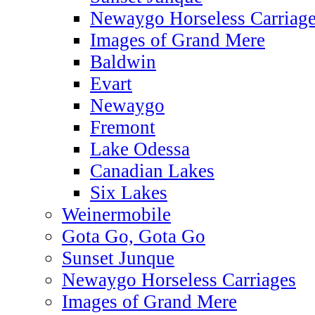
Newaygo Horseless Carriag
Images of Grand Mere
Baldwin
Evart
Newaygo
Fremont
Lake Odessa
Canadian Lakes
Six Lakes
Weinermobile
Gota Go, Gota Go
Sunset Junque
Newaygo Horseless Carriages
Images of Grand Mere