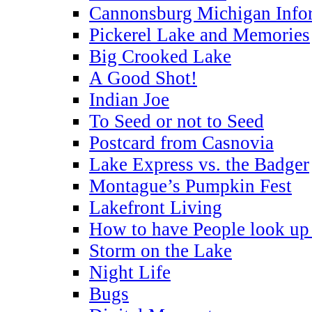
Cannonsburg Michigan Info
Pickerel Lake and Memories
Big Crooked Lake
A Good Shot!
Indian Joe
To Seed or not to Seed
Postcard from Casnovia
Lake Express vs. the Badger
Montague’s Pumpkin Fest
Lakefront Living
How to have People look up 
Storm on the Lake
Night Life
Bugs