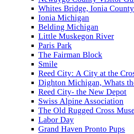
Whites Bridge, Ionia County
Ionia Michigan
Belding Michigan
Little Muskegon River
Paris Park
The Fairman Block
Smile
Reed City: A City at the Cro
Dighton Michigan, Whats th
Reed City- the New Depot
Swiss Alpine Association
The Old Rugged Cross Mus
Labor Day
Grand Haven Pronto Pups