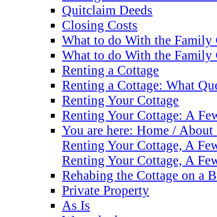
Quitclaim Deeds
Closing Costs
What to do With the Family
What to do With the Family
Renting a Cottage
Renting a Cottage: What Que
Renting Your Cottage
Renting Your Cottage: A Fe
You are here: Home / About 
Renting Your Cottage, A F
Renting Your Cottage, A F
Rehabing the Cottage on a 
Private Property
As Is