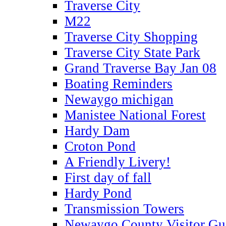
Traverse City
M22
Traverse City Shopping
Traverse City State Park
Grand Traverse Bay Jan 08
Boating Reminders
Newaygo michigan
Manistee National Forest
Hardy Dam
Croton Pond
A Friendly Livery!
First day of fall
Hardy Pond
Transmission Towers
Newaygo County Visitor Gu