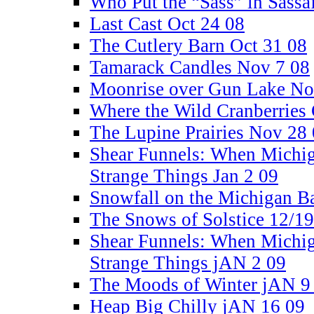
Who Put the “Sass” in Sassa
Last Cast Oct 24 08
The Cutlery Barn Oct 31 08
Tamarack Candles Nov 7 08
Moonrise over Gun Lake No
Where the Wild Cranberries
The Lupine Prairies Nov 28
Shear Funnels: When Michi
Strange Things Jan 2 09
Snowfall on the Michigan B
The Snows of Solstice 12/1
Shear Funnels: When Michi
Strange Things jAN 2 09
The Moods of Winter jAN 9
Heap Big Chilly jAN 16 09