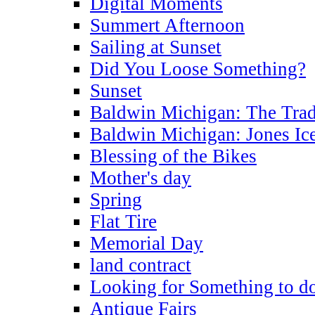
Digital Moments
Summert Afternoon
Sailing at Sunset
Did You Loose Something?
Sunset
Baldwin Michigan: The Trad
Baldwin Michigan: Jones Ic
Blessing of the Bikes
Mother's day
Spring
Flat Tire
Memorial Day
land contract
Looking for Something to d
Antique Fairs