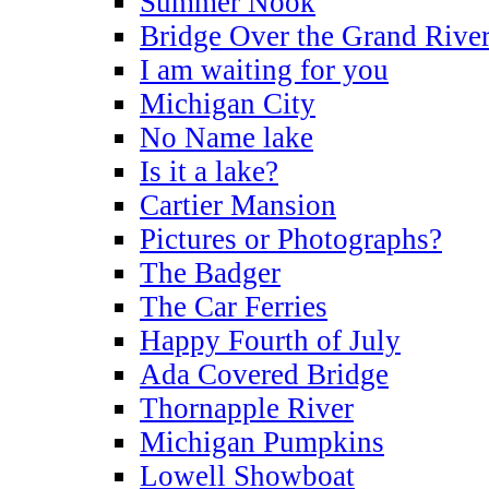
Summer Nook
Bridge Over the Grand Rive
I am waiting for you
Michigan City
No Name lake
Is it a lake?
Cartier Mansion
Pictures or Photographs?
The Badger
The Car Ferries
Happy Fourth of July
Ada Covered Bridge
Thornapple River
Michigan Pumpkins
Lowell Showboat