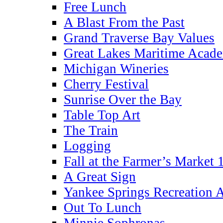
Free Lunch
A Blast From the Past
Grand Traverse Bay Values
Great Lakes Maritime Acad
Michigan Wineries
Cherry Festival
Sunrise Over the Bay
Table Top Art
The Train
Logging
Fall at the Farmer’s Market 
A Great Sign
Yankee Springs Recreation 
Out To Lunch
Minnie Sophronas