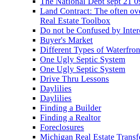
The National Debt sept 21 0
Land Contract: The often ov
Real Estate Toolbox
Do not be Confused by Inter
Buyer's Market
Different Types of Waterfron
One Ugly Septic System
One Ugly Septic System
Drive Thru Lessons
Daylilies
Daylilies
Finding a Builder
Finding a Realtor
Foreclosures
Michigan Real Estate Transf