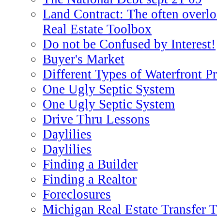
Land Contract: The often overlo
Real Estate Toolbox
Do not be Confused by Interest!
Buyer's Market
Different Types of Waterfront P
One Ugly Septic System
One Ugly Septic System
Drive Thru Lessons
Daylilies
Daylilies
Finding a Builder
Finding a Realtor
Foreclosures
Michigan Real Estate Transfer 