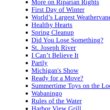
More on Riparian Rights
First Day of Winter
World’s Largest Weathervan
Healthy Hearts
Spring Cleanup
Did You Lose Something?
St. Joseph River
I Can’t Believe It
Partly
Michigan's Show
Ready for a Move?
Summertime Toys on the Lo
Wabaningo
Rules of the Water
Harbor View Grill