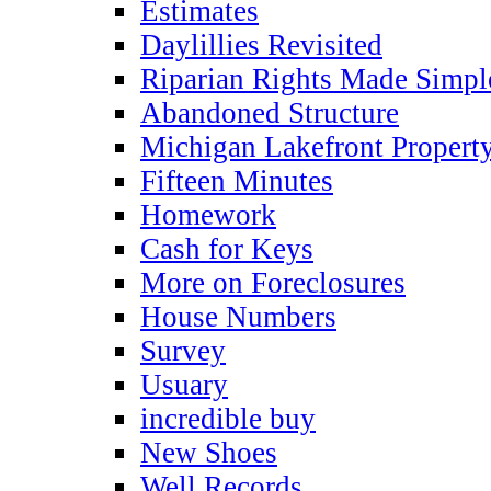
Estimates
Daylillies Revisited
Riparian Rights Made Simpl
Abandoned Structure
Michigan Lakefront Propert
Fifteen Minutes
Homework
Cash for Keys
More on Foreclosures
House Numbers
Survey
Usuary
incredible buy
New Shoes
Well Records