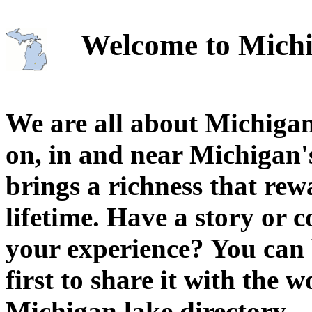
Welcome to Michi
We are all about Michigan
on, in and near Michigan'
brings a richness that rew
lifetime. Have a story or
your experience? You can 
first to share it with the 
Michigan lake directory.