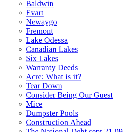
Baldwin
Evart
Newaygo
Fremont
Lake Odessa
Canadian Lakes
Six Lakes
Warranty Deeds
Acre: What is it?
Tear Down
Consider Being Our Guest
Mice
Dumpster Pools
Construction Ahead
The National Debt sept 21 09