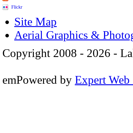
Flickr
Site Map
Aerial Graphics & Photo
Copyright 2008 -
2026 - La
emPowered by
Expert Web 