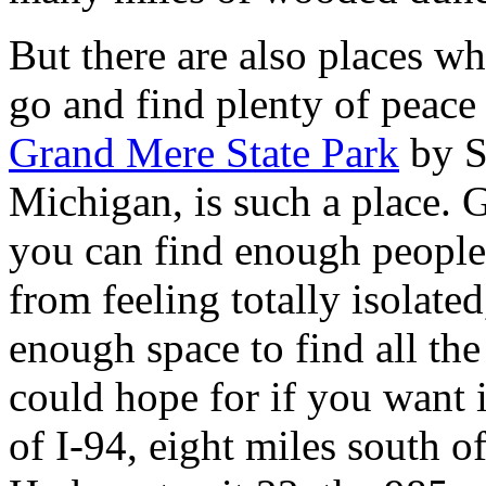
But there are also places w
go and find plenty of peace 
Grand Mere State Park
by S
Michigan, is such a place. 
you can find enough people
from feeling totally isolated
enough space to find all the
could hope for if you want i
of I-94, eight miles south o