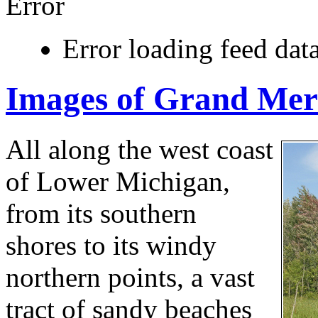
Error
Error loading feed data
Images of Grand Mer
All along the west coast
of Lower Michigan,
from its southern
shores to its windy
northern points, a vast
tract of sandy beaches