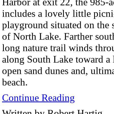
Harbor at exit 22, the 985-a
includes a lovely little picn
playground situated on the 
of North Lake. Farther south
long nature trail winds thr
along South Lake toward a l
open sand dunes and, ultima
beach.
Continue Reading
Written by Robert Hartig.