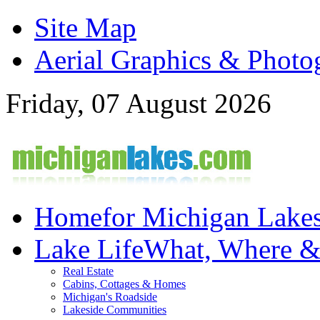
Site Map
Aerial Graphics & Photo
Friday, 07 August 2026
Home
for Michigan Lake
Lake Life
What, Where 
Real Estate
Cabins, Cottages & Homes
Michigan's Roadside
Lakeside Communities