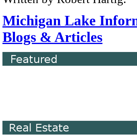
Michigan Lake Infor
Blogs & Articles