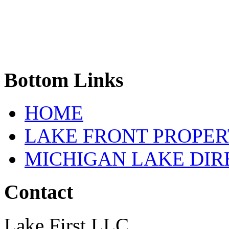
Bottom
Links
HOME
LAKE FRONT PROPE
MICHIGAN LAKE DI
Contact
Lake First LLC