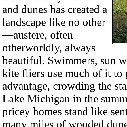
and dunes has created a
landscape like no other
—austere, often
otherworldly, always
beautiful. Swimmers, sun w
kite fliers use much of it to
advantage, crowding the sta
Lake Michigan in the summ
pricey homes stand like sen
many miles of wooded dune