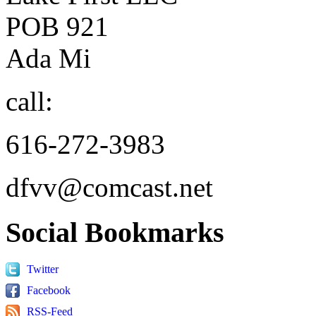
POB 921
Ada Mi
call:
616-272-3983
dfvv@comcast.net
Social
Bookmarks
Twitter
Facebook
RSS-Feed