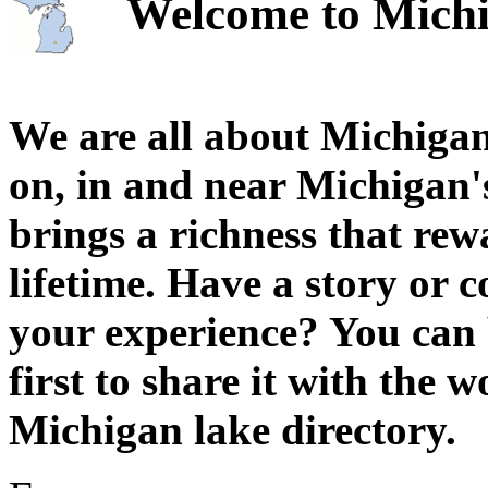
Welcome to Michi
We are all about Michigan
on, in and near Michigan'
brings a richness that rew
lifetime. Have a story or
your experience? You can 
first to share it with the 
Michigan lake directory.