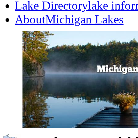
Lake Directory
lake info
About
Michigan Lakes