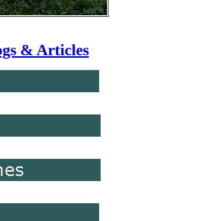
gs & Articles