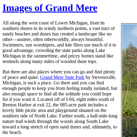
Images of Grand Mere
All along the west coast of Lower Michigan, from its
southern shores to its windy northern points, a vast tract of
sandy beaches and dunes has created a landscape like no
other—austere, often otherworldly, always beautiful.
Swimmers, sun worshipers, and kite fliers use much of it to
good advantage, crowding the state parks along Lake
Michigan in the summertime, and pricey homes stand like
sentinels along many miles of wooded dune tops.
But there are also places where you can go and find plenty
of peace and quiet.
Grand Mere State Park
by Stevensville,
Michigan, is such a place. Go there and you can find
enough people to keep you from feeling totally isolated, but
also enough space to find all the solitude you could hope
for if you want it. Located off of I-94, eight miles south of
Benton Harbor at exit 22, the 985-acre park includes a
lovely little picnic area and playground situated on the
southern side of North Lake. Farther south, a half-mile-long
nature trail winds through the woods along South Lake
toward a long stretch of open sand dunes and, ultimately, to
the beach.