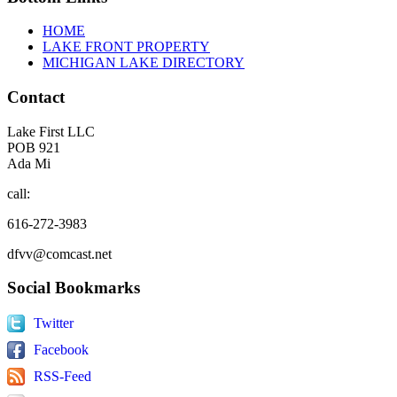
HOME
LAKE FRONT PROPERTY
MICHIGAN LAKE DIRECTORY
Contact
Lake First LLC
POB 921
Ada Mi
call:
616-272-3983
dfvv@comcast.net
Social
Bookmarks
Twitter
Facebook
RSS-Feed