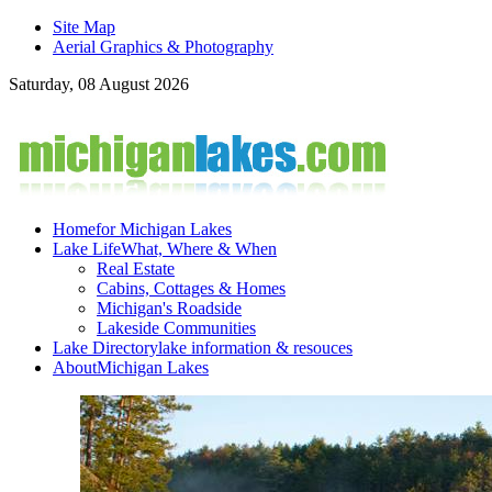
Site Map
Aerial Graphics & Photography
Saturday, 08 August 2026
Home
for Michigan Lakes
Lake Life
What, Where & When
Real Estate
Cabins, Cottages & Homes
Michigan's Roadside
Lakeside Communities
Lake Directory
lake information & resouces
About
Michigan Lakes