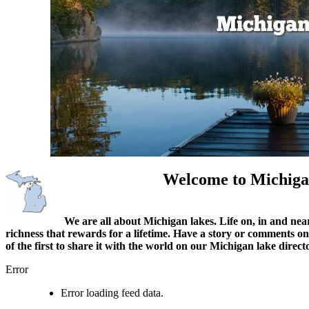
Welcome to Michiga
We are all about Michigan lakes. Life on, in and nea
richness that rewards for a lifetime. Have a story or comments o
of the first to share it with the world on our Michigan lake direct
Error
Error loading feed data.