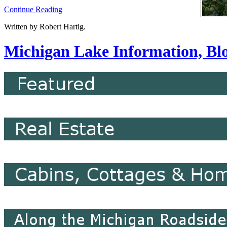
Continue Reading
Written by Robert Hartig.
Michigan Lake Information, Blo