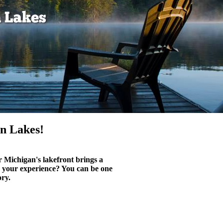
n Lakes!
r Michigan's lakefront brings a
n your experience? You can be one
ory.