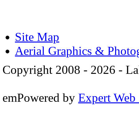
Site Map
Aerial Graphics & Photo
Copyright 2008 -
2026 - La
emPowered by
Expert Web 