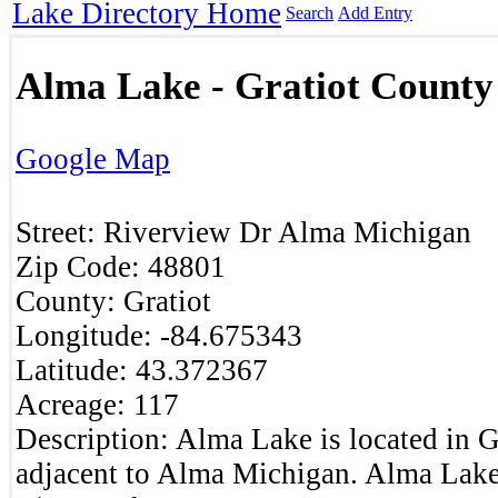
Lake Directory Home
Search
Add Entry
Alma Lake - Gratiot County
Google Map
Street:
Riverview Dr
Alma
Michigan
Zip Code:
48801
County:
Gratiot
Longitude:
-84.675343
Latitude:
43.372367
Acreage:
117
Description:
Alma Lake is located in G
adjacent to Alma Michigan. Alma Lake