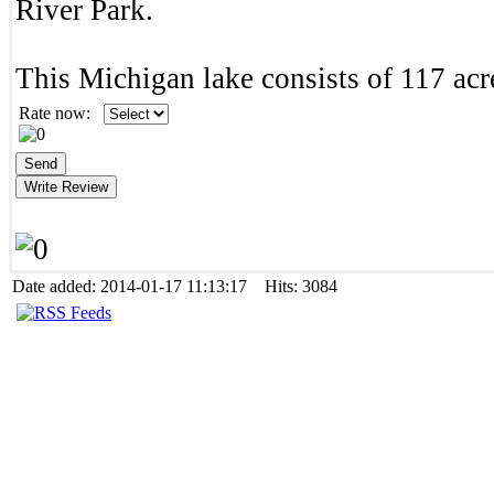
River Park.
This Michigan lake consists of 117 acr
Rate now:
Date added: 2014-01-17 11:13:17 Hits: 3084