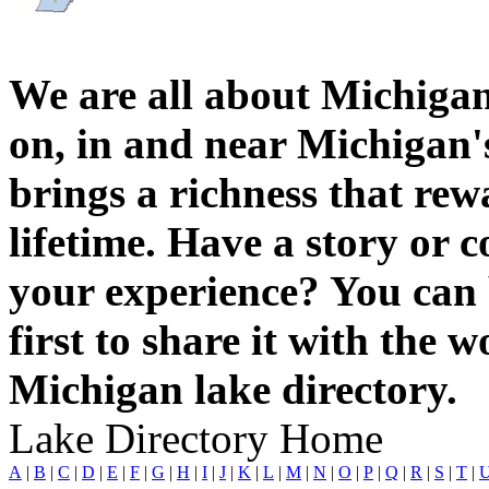
We are all about Michigan
on, in and near Michigan'
brings a richness that rew
lifetime. Have a story or
your experience? You can 
first to share it with the 
Michigan lake directory.
Lake Directory Home
A
|
B
|
C
|
D
|
E
|
F
|
G
|
H
|
I
|
J
|
K
|
L
|
M
|
N
|
O
|
P
|
Q
|
R
|
S
|
T
|