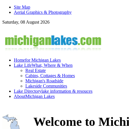
Site Map
Aerial Graphics & Photography
Saturday, 08 August 2026
Home
for Michigan Lakes
Lake Life
What, Where & When
Real Estate
Cabins, Cottages & Homes
Michigan's Roadside
Lakeside Communities
Lake Directory
lake information & resouces
About
Michigan Lakes
Welcome to Michi