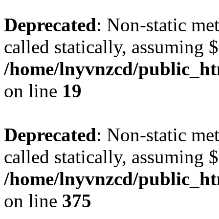
Deprecated
: Non-static met
called statically, assuming 
/home/lnyvnzcd/public_ht
on line
19
Deprecated
: Non-static me
called statically, assuming 
/home/lnyvnzcd/public_htm
on line
375