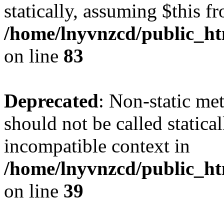
statically, assuming $this f
/home/lnyvnzcd/public_ht
on line
83
Deprecated
: Non-static m
should not be called statica
incompatible context in
/home/lnyvnzcd/public_ht
on line
39