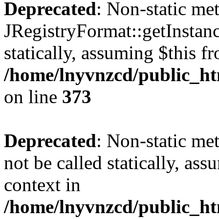
Deprecated
: Non-static me
JRegistryFormat::getInstanc
statically, assuming $this f
/home/lnyvnzcd/public_htm
on line
373
Deprecated
: Non-static met
not be called statically, as
context in
/home/lnyvnzcd/public_htm