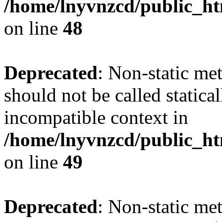
/home/lnyvnzcd/public_ht
on line
48
Deprecated
: Non-static me
should not be called statica
incompatible context in
/home/lnyvnzcd/public_ht
on line
49
Deprecated
: Non-static me