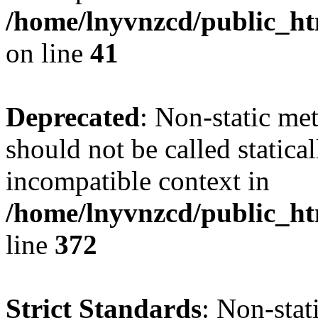
/home/lnyvnzcd/public_ht
on line
41
Deprecated
: Non-static me
should not be called statica
incompatible context in
/home/lnyvnzcd/public_ht
line
372
Strict Standards
: Non-stat