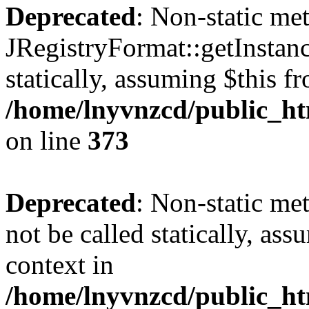
Deprecated
: Non-static me
JRegistryFormat::getInstanc
statically, assuming $this f
/home/lnyvnzcd/public_htm
on line
373
Deprecated
: Non-static met
not be called statically, as
context in
/home/lnyvnzcd/public_htm