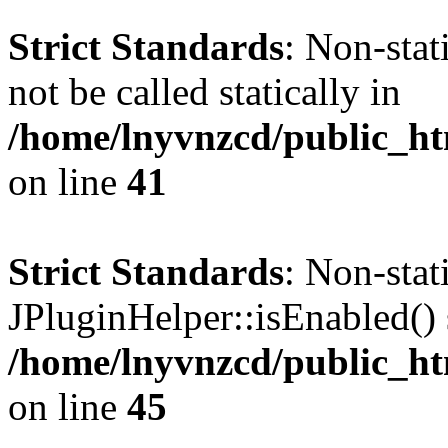
Strict Standards
: Non-stat
not be called statically in
/home/lnyvnzcd/public_ht
on line
41
Strict Standards
: Non-sta
JPluginHelper::isEnabled() s
/home/lnyvnzcd/public_ht
on line
45