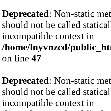
Deprecated
: Non-static me
should not be called statica
incompatible context in
/home/lnyvnzcd/public_ht
on line
47
Deprecated
: Non-static me
should not be called statica
incompatible context in