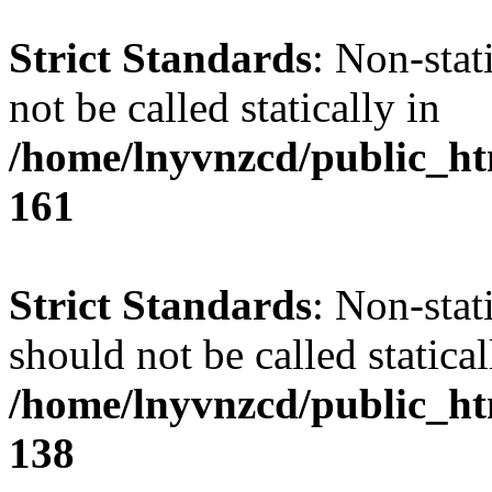
Strict Standards
: Non-stat
not be called statically in
/home/lnyvnzcd/public_htm
161
Strict Standards
: Non-stat
should not be called statical
/home/lnyvnzcd/public_htm
138