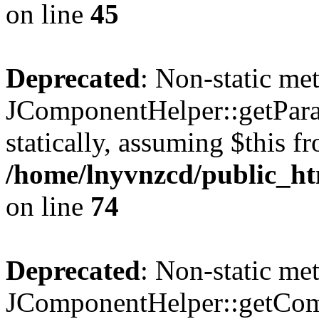
on line
45
Deprecated
: Non-static me
JComponentHelper::getParam
statically, assuming $this f
/home/lnyvnzcd/public_ht
on line
74
Deprecated
: Non-static me
JComponentHelper::getComp