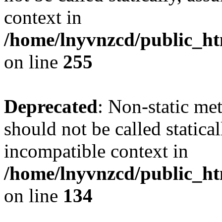
context in
/home/lnyvnzcd/public_ht
on line
255
Deprecated
: Non-static me
should not be called statica
incompatible context in
/home/lnyvnzcd/public_ht
on line
134