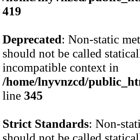
419
Deprecated
: Non-static me
should not be called statica
incompatible context in
/home/lnyvnzcd/public_ht
line
345
Strict Standards
: Non-stat
should not be called statical