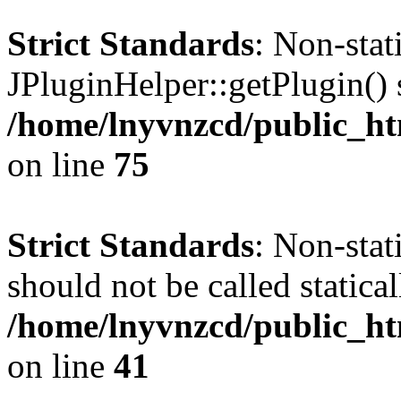
Strict Standards
: Non-sta
JPluginHelper::getPlugin() s
/home/lnyvnzcd/public_htm
on line
75
Strict Standards
: Non-stat
should not be called statical
/home/lnyvnzcd/public_htm
on line
41