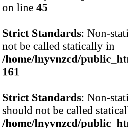
on line
45
Strict Standards
: Non-stat
not be called statically in
/home/lnyvnzcd/public_htm
161
Strict Standards
: Non-stat
should not be called statical
/home/lnyvnzcd/public_htm