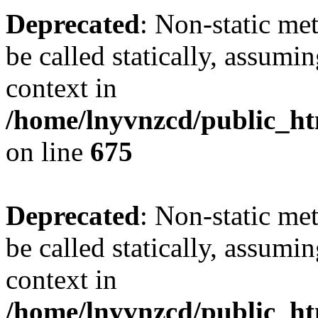
Deprecated
: Non-static me
be called statically, assumi
context in
/home/lnyvnzcd/public_htm
on line
675
Deprecated
: Non-static me
be called statically, assumi
context in
/home/lnyvnzcd/public_ht