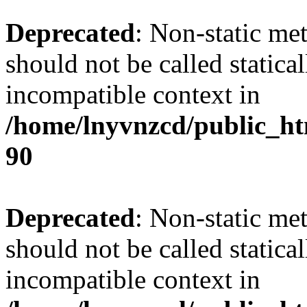
Deprecated
: Non-static me
should not be called statica
incompatible context in
/home/lnyvnzcd/public_ht
90
Deprecated
: Non-static me
should not be called statica
incompatible context in