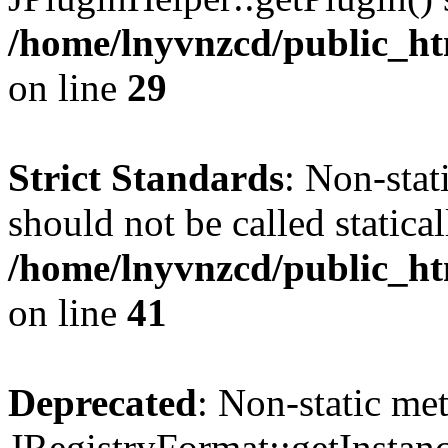
/home/lnyvnzcd/public_ht
on line
29
Strict Standards
: Non-stat
should not be called statical
/home/lnyvnzcd/public_htm
on line
41
Deprecated
: Non-static me
JRegistryFormat::getInstanc