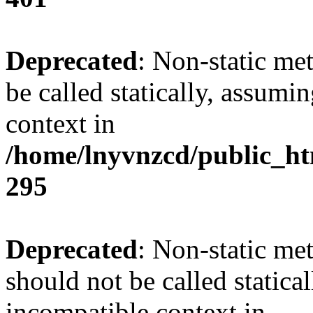
Deprecated
: Non-static me
be called statically, assumi
context in
/home/lnyvnzcd/public_ht
295
Deprecated
: Non-static me
should not be called statica
incompatible context in