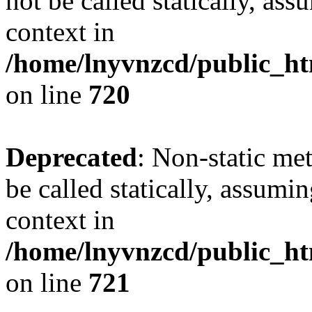
not be called statically, as
context in
/home/lnyvnzcd/public_htm
on line
720
Deprecated
: Non-static me
be called statically, assumi
context in
/home/lnyvnzcd/public_htm
on line
721