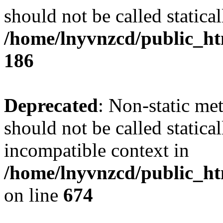
should not be called statical
/home/lnyvnzcd/public_htm
186
Deprecated
: Non-static me
should not be called statica
incompatible context in
/home/lnyvnzcd/public_htm
on line
674