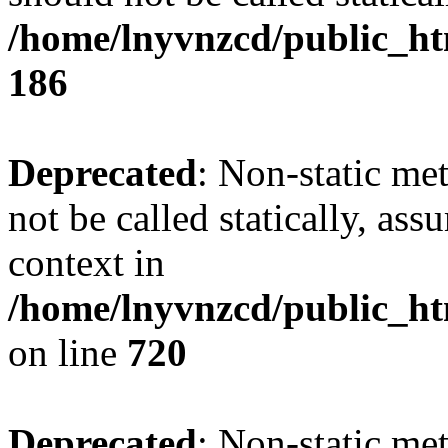
/home/lnyvnzcd/public_htm
186
Deprecated
: Non-static me
not be called statically, as
context in
/home/lnyvnzcd/public_htm
on line
720
Deprecated
: Non-static me