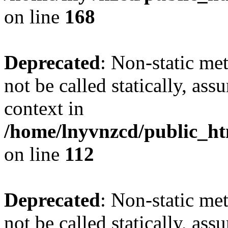
on line
168
Deprecated
: Non-static me
not be called statically, as
context in
/home/lnyvnzcd/public_htm
on line
112
Deprecated
: Non-static me
not be called statically, as