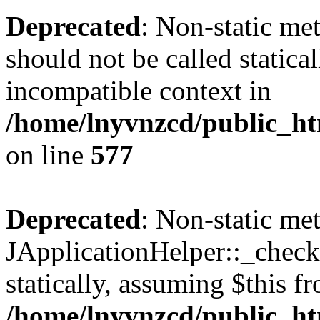
Deprecated
: Non-static met
should not be called statica
incompatible context in
/home/lnyvnzcd/public_ht
on line
577
Deprecated
: Non-static me
JApplicationHelper::_checkP
statically, assuming $this f
/home/lnyvnzcd/public_htm