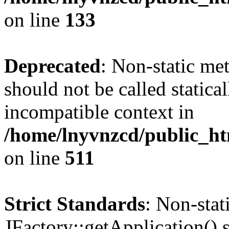
on line
133
Deprecated
: Non-static me
should not be called statica
incompatible context in
/home/lnyvnzcd/public_htm
on line
511
Strict Standards
: Non-sta
JFactory::getApplication() s