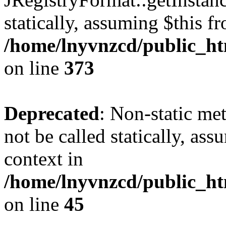
statically, assuming $this f
/home/lnyvnzcd/public_htm
on line
373
Deprecated
: Non-static met
not be called statically, as
context in
/home/lnyvnzcd/public_htm
on line
45