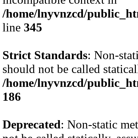
/home/lnyvnzcd/public_ht
line
345
Strict Standards
: Non-stat
should not be called statical
/home/lnyvnzcd/public_htm
186
Deprecated
: Non-static me