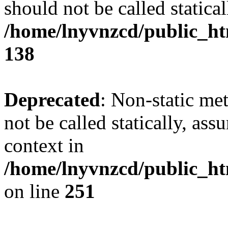
should not be called statical
/home/lnyvnzcd/public_htm
138
Deprecated
: Non-static me
not be called statically, as
context in
/home/lnyvnzcd/public_ht
on line
251