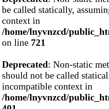
be called statically, assumi
context in
/home/lnyvnzcd/public_htm
on line
721
Deprecated
: Non-static me
should not be called statica
incompatible context in
/home/lnyvnzcd/public_ht
401