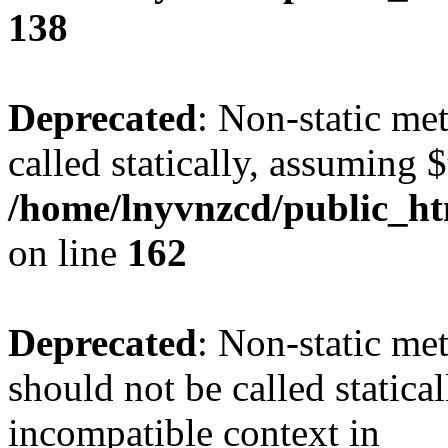
138
Deprecated
: Non-static me
called statically, assuming 
/home/lnyvnzcd/public_ht
on line
162
Deprecated
: Non-static me
should not be called statica
incompatible context in