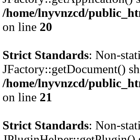
/home/lnyvnzcd/public_ht
on line
20
Strict Standards
: Non-sta
JFactory::getDocument() sho
/home/lnyvnzcd/public_ht
on line
21
Strict Standards
: Non-sta
JPluginHelper::getPlugin() s