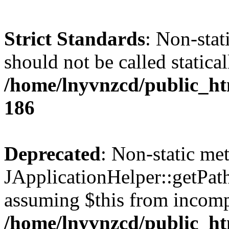
Strict Standards
: Non-stat
should not be called statical
/home/lnyvnzcd/public_htm
186
Deprecated
: Non-static me
JApplicationHelper::getPath(
assuming $this from incomp
/home/lnyvnzcd/public_ht