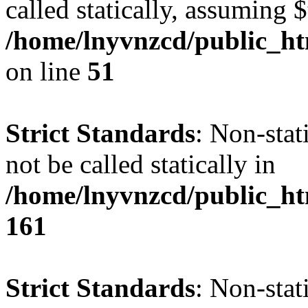
called statically, assuming 
/home/lnyvnzcd/public_ht
on line
51
Strict Standards
: Non-stat
not be called statically in
/home/lnyvnzcd/public_htm
161
Strict Standards
: Non-stat