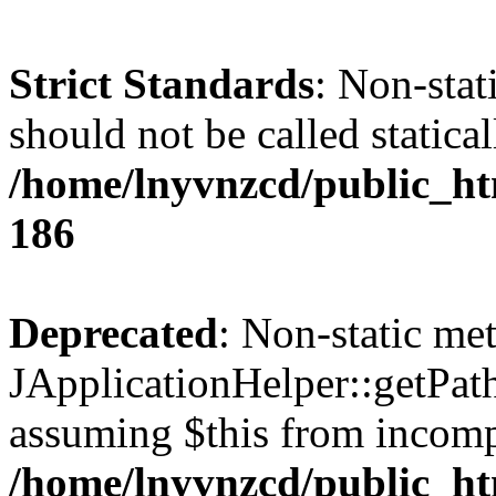
Strict Standards
: Non-stat
should not be called statical
/home/lnyvnzcd/public_htm
186
Deprecated
: Non-static me
JApplicationHelper::getPath(
assuming $this from incomp
/home/lnyvnzcd/public_ht