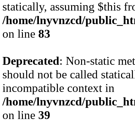
statically, assuming $this f
/home/lnyvnzcd/public_ht
on line
83
Deprecated
: Non-static m
should not be called statica
incompatible context in
/home/lnyvnzcd/public_ht
on line
39