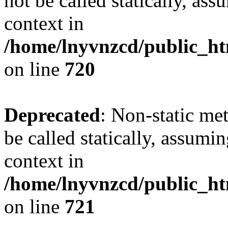
not be called statically, as
context in
/home/lnyvnzcd/public_htm
on line
720
Deprecated
: Non-static me
be called statically, assumi
context in
/home/lnyvnzcd/public_htm
on line
721