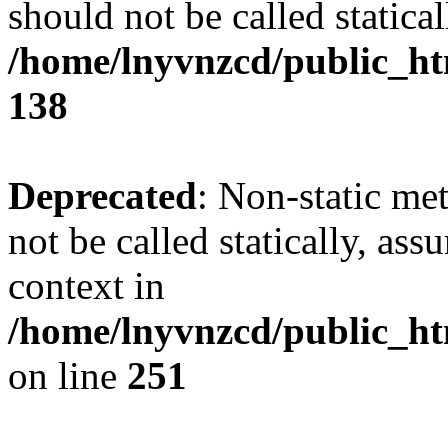
should not be called statical
/home/lnyvnzcd/public_htm
138
Deprecated
: Non-static me
not be called statically, as
context in
/home/lnyvnzcd/public_ht
on line
251