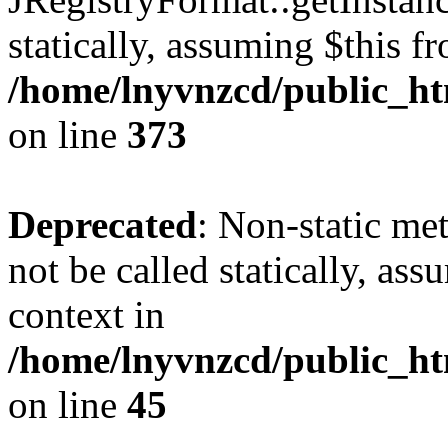
statically, assuming $this f
/home/lnyvnzcd/public_htm
on line
373
Deprecated
: Non-static met
not be called statically, as
context in
/home/lnyvnzcd/public_htm
on line
45