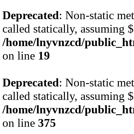
Deprecated
: Non-static met
called statically, assuming 
/home/lnyvnzcd/public_ht
on line
19
Deprecated
: Non-static me
called statically, assuming 
/home/lnyvnzcd/public_htm
on line
375