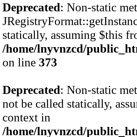
Deprecated
: Non-static me
JRegistryFormat::getInstanc
statically, assuming $this f
/home/lnyvnzcd/public_htm
on line
373
Deprecated
: Non-static met
not be called statically, as
context in
/home/lnyvnzcd/public_htm