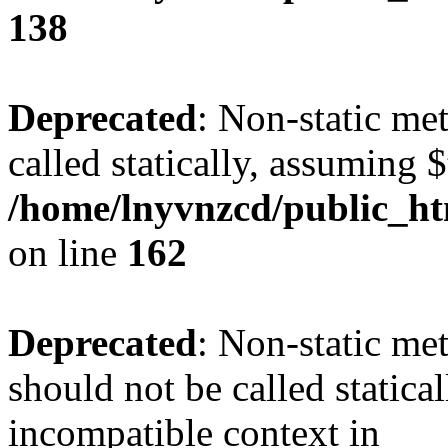
138
Deprecated
: Non-static me
called statically, assuming 
/home/lnyvnzcd/public_ht
on line
162
Deprecated
: Non-static me
should not be called statica
incompatible context in