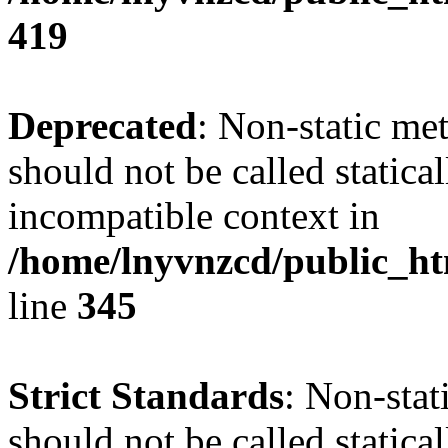
419
Deprecated
: Non-static me
should not be called statica
incompatible context in
/home/lnyvnzcd/public_ht
line
345
Strict Standards
: Non-stat
should not be called statical