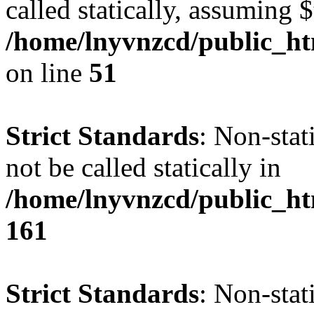
called statically, assuming 
/home/lnyvnzcd/public_ht
on line
51
Strict Standards
: Non-stat
not be called statically in
/home/lnyvnzcd/public_htm
161
Strict Standards
: Non-stat