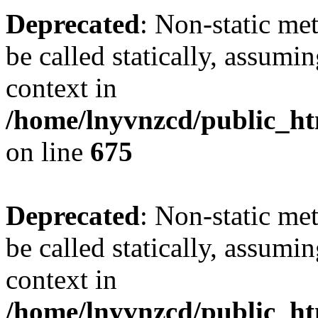
Deprecated
: Non-static me
be called statically, assumi
context in
/home/lnyvnzcd/public_htm
on line
675
Deprecated
: Non-static me
be called statically, assumi
context in
/home/lnyvnzcd/public_ht