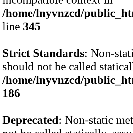
/home/lnyvnzcd/public_ht
line
345
Strict Standards
: Non-stat
should not be called statical
/home/lnyvnzcd/public_htm
186
Deprecated
: Non-static me