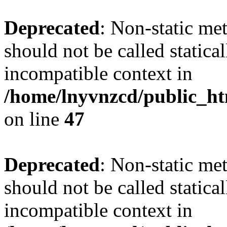
Deprecated
: Non-static me
should not be called statica
incompatible context in
/home/lnyvnzcd/public_ht
on line
47
Deprecated
: Non-static me
should not be called statica
incompatible context in