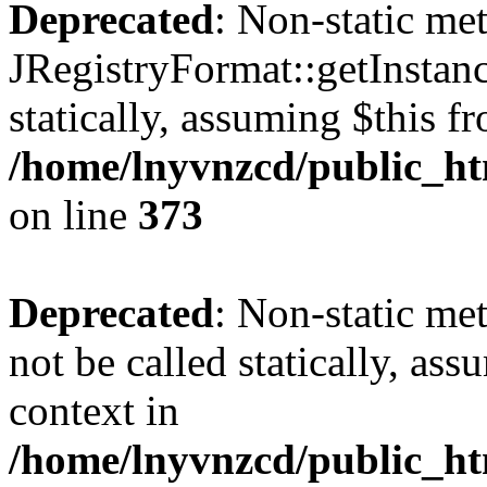
Deprecated
: Non-static me
JRegistryFormat::getInstanc
statically, assuming $this f
/home/lnyvnzcd/public_htm
on line
373
Deprecated
: Non-static met
not be called statically, as
context in
/home/lnyvnzcd/public_htm