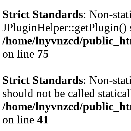
Strict Standards
: Non-sta
JPluginHelper::getPlugin() s
/home/lnyvnzcd/public_htm
on line
75
Strict Standards
: Non-stat
should not be called statical
/home/lnyvnzcd/public_htm
on line
41