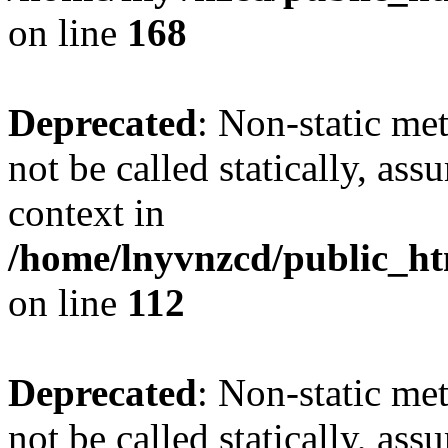
on line
168
Deprecated
: Non-static me
not be called statically, as
context in
/home/lnyvnzcd/public_htm
on line
112
Deprecated
: Non-static me
not be called statically, as