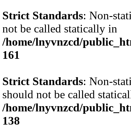
Strict Standards
: Non-stat
not be called statically in
/home/lnyvnzcd/public_htm
161
Strict Standards
: Non-stat
should not be called statical
/home/lnyvnzcd/public_htm
138