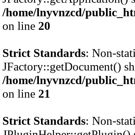
/home/lnyvnzcd/public_ht
on line
20
Strict Standards
: Non-sta
JFactory::getDocument() sho
/home/lnyvnzcd/public_ht
on line
21
Strict Standards
: Non-sta
JPluginHelper::getPlugin() s