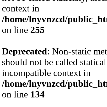
context in
/home/lnyvnzcd/public_ht
on line
255
Deprecated
: Non-static me
should not be called statica
incompatible context in
/home/lnyvnzcd/public_ht
on line
134