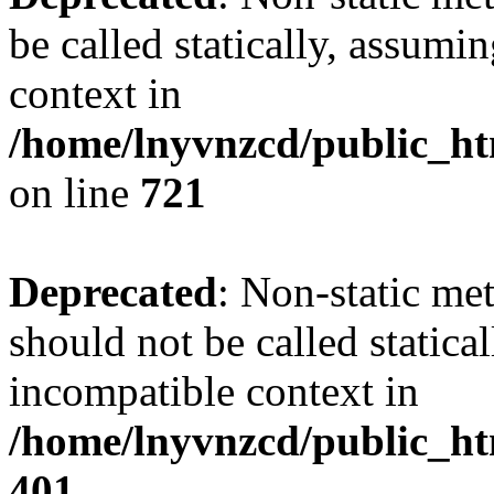
be called statically, assumi
context in
/home/lnyvnzcd/public_htm
on line
721
Deprecated
: Non-static me
should not be called statica
incompatible context in
/home/lnyvnzcd/public_ht
401