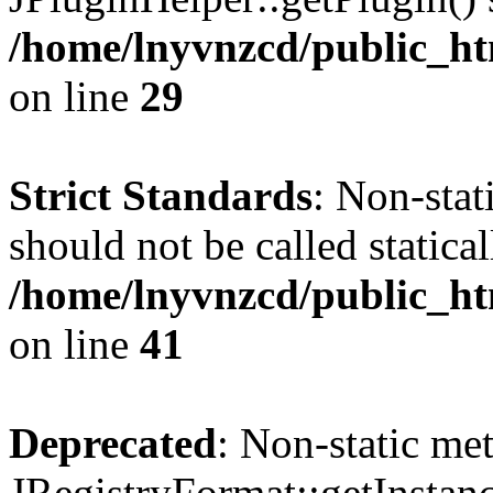
/home/lnyvnzcd/public_ht
on line
29
Strict Standards
: Non-stat
should not be called statical
/home/lnyvnzcd/public_htm
on line
41
Deprecated
: Non-static me
JRegistryFormat::getInstanc