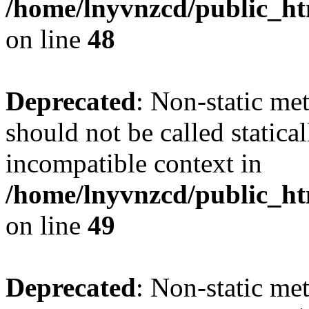
/home/lnyvnzcd/public_ht
on line
48
Deprecated
: Non-static me
should not be called statica
incompatible context in
/home/lnyvnzcd/public_ht
on line
49
Deprecated
: Non-static me