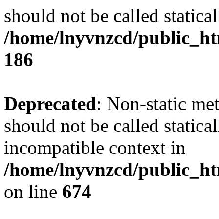
should not be called statical
/home/lnyvnzcd/public_htm
186
Deprecated
: Non-static me
should not be called statica
incompatible context in
/home/lnyvnzcd/public_htm
on line
674