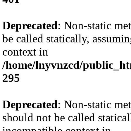
Deprecated
: Non-static me
be called statically, assumi
context in
/home/lnyvnzcd/public_ht
295
Deprecated
: Non-static me
should not be called statica
incompatible context in