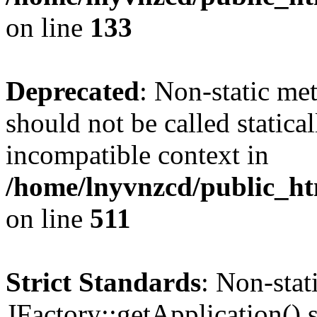
on line
133
Deprecated
: Non-static me
should not be called statica
incompatible context in
/home/lnyvnzcd/public_htm
on line
511
Strict Standards
: Non-sta
JFactory::getApplication() s