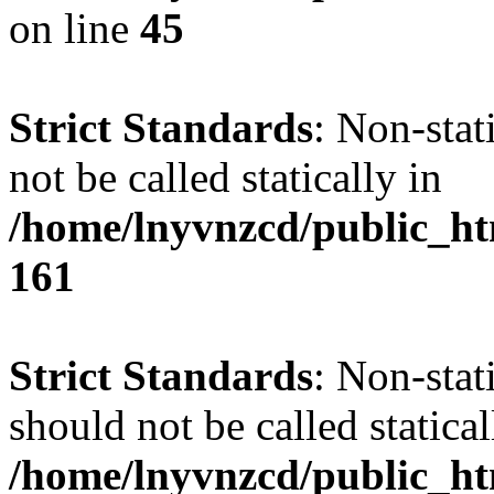
on line
45
Strict Standards
: Non-stat
not be called statically in
/home/lnyvnzcd/public_htm
161
Strict Standards
: Non-stat
should not be called statical
/home/lnyvnzcd/public_htm