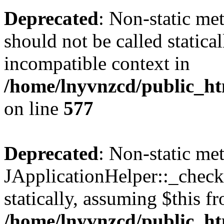
Deprecated
: Non-static met
should not be called statica
incompatible context in
/home/lnyvnzcd/public_ht
on line
577
Deprecated
: Non-static me
JApplicationHelper::_checkP
statically, assuming $this f
/home/lnyvnzcd/public_htm