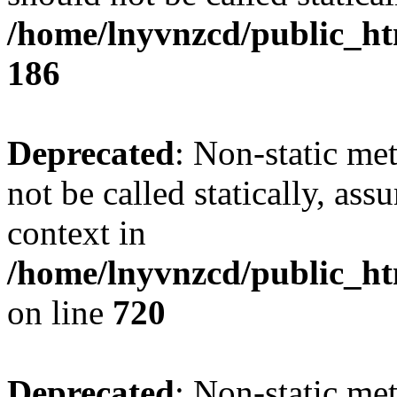
/home/lnyvnzcd/public_htm
186
Deprecated
: Non-static me
not be called statically, as
context in
/home/lnyvnzcd/public_htm
on line
720
Deprecated
: Non-static me