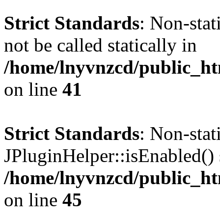
Strict Standards
: Non-stat
not be called statically in
/home/lnyvnzcd/public_ht
on line
41
Strict Standards
: Non-sta
JPluginHelper::isEnabled() s
/home/lnyvnzcd/public_ht
on line
45