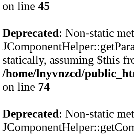
on line
45
Deprecated
: Non-static me
JComponentHelper::getParam
statically, assuming $this f
/home/lnyvnzcd/public_ht
on line
74
Deprecated
: Non-static me
JComponentHelper::getComp