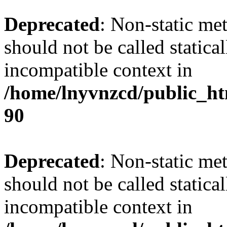
Deprecated
: Non-static me
should not be called statica
incompatible context in
/home/lnyvnzcd/public_ht
90
Deprecated
: Non-static me
should not be called statica
incompatible context in