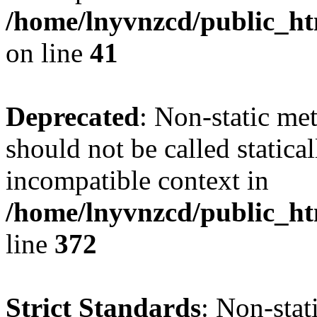
/home/lnyvnzcd/public_ht
on line
41
Deprecated
: Non-static me
should not be called statica
incompatible context in
/home/lnyvnzcd/public_ht
line
372
Strict Standards
: Non-stat