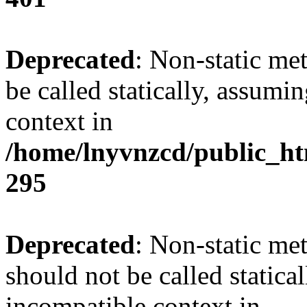
Deprecated
: Non-static me
be called statically, assumi
context in
/home/lnyvnzcd/public_ht
295
Deprecated
: Non-static me
should not be called statica
incompatible context in