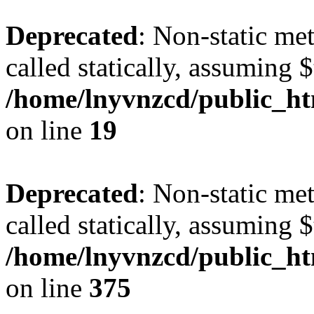
Deprecated
: Non-static met
called statically, assuming 
/home/lnyvnzcd/public_ht
on line
19
Deprecated
: Non-static me
called statically, assuming 
/home/lnyvnzcd/public_htm
on line
375