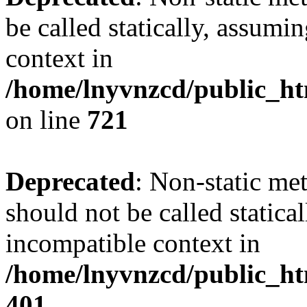
be called statically, assumi
context in
/home/lnyvnzcd/public_htm
on line
721
Deprecated
: Non-static me
should not be called statica
incompatible context in
/home/lnyvnzcd/public_ht
401