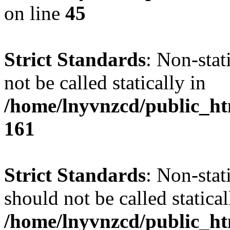
on line
45
Strict Standards
: Non-stat
not be called statically in
/home/lnyvnzcd/public_htm
161
Strict Standards
: Non-stat
should not be called statical
/home/lnyvnzcd/public_htm