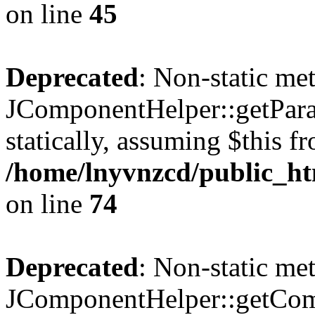
on line
45
Deprecated
: Non-static me
JComponentHelper::getParam
statically, assuming $this f
/home/lnyvnzcd/public_ht
on line
74
Deprecated
: Non-static me
JComponentHelper::getComp