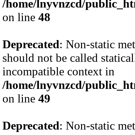
/home/lnyvnzcd/public_ht
on line
48
Deprecated
: Non-static me
should not be called statica
incompatible context in
/home/lnyvnzcd/public_ht
on line
49
Deprecated
: Non-static me