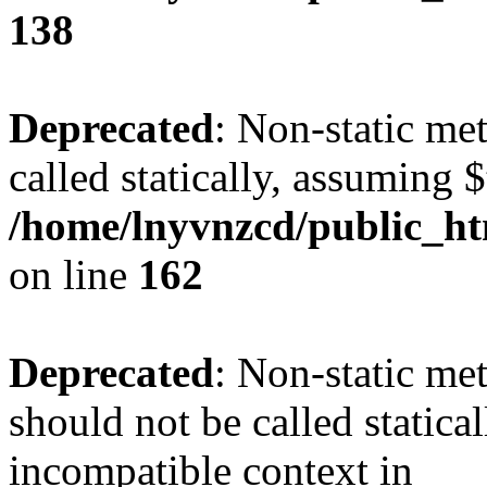
138
Deprecated
: Non-static me
called statically, assuming 
/home/lnyvnzcd/public_ht
on line
162
Deprecated
: Non-static me
should not be called statica
incompatible context in