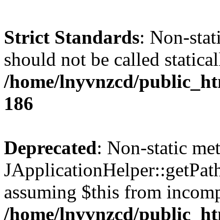
Strict Standards
: Non-stat
should not be called statical
/home/lnyvnzcd/public_htm
186
Deprecated
: Non-static me
JApplicationHelper::getPath(
assuming $this from incomp
/home/lnyvnzcd/public_ht