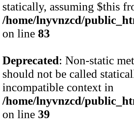
statically, assuming $this f
/home/lnyvnzcd/public_ht
on line
83
Deprecated
: Non-static m
should not be called statica
incompatible context in
/home/lnyvnzcd/public_ht
on line
39