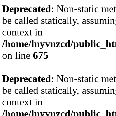
Deprecated
: Non-static me
be called statically, assumi
context in
/home/lnyvnzcd/public_htm
on line
675
Deprecated
: Non-static me
be called statically, assumi
context in
/home/lnyvnzcd/public_ht