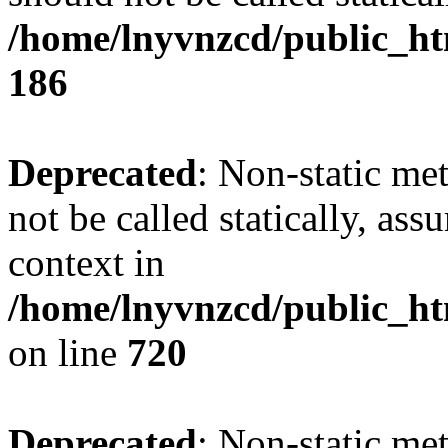
/home/lnyvnzcd/public_htm
186
Deprecated
: Non-static me
not be called statically, as
context in
/home/lnyvnzcd/public_htm
on line
720
Deprecated
: Non-static me