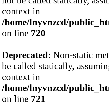
not be called statically, as
context in
/home/lnyvnzcd/public_htm
on line
720
Deprecated
: Non-static me
be called statically, assumi
context in
/home/lnyvnzcd/public_htm
on line
721