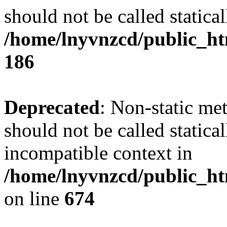
should not be called statical
/home/lnyvnzcd/public_htm
186
Deprecated
: Non-static me
should not be called statica
incompatible context in
/home/lnyvnzcd/public_htm
on line
674