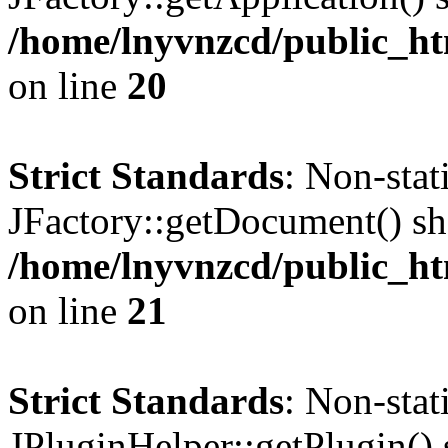
/home/lnyvnzcd/public_ht
on line
20
Strict Standards
: Non-sta
JFactory::getDocument() sho
/home/lnyvnzcd/public_ht
on line
21
Strict Standards
: Non-sta
JPluginHelper::getPlugin() s