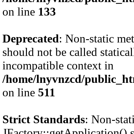
on line
133
Deprecated
: Non-static me
should not be called statica
incompatible context in
/home/lnyvnzcd/public_htm
on line
511
Strict Standards
: Non-sta
JFactory::getApplication() s