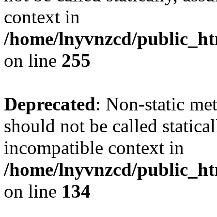
context in
/home/lnyvnzcd/public_ht
on line
255
Deprecated
: Non-static me
should not be called statica
incompatible context in
/home/lnyvnzcd/public_ht
on line
134