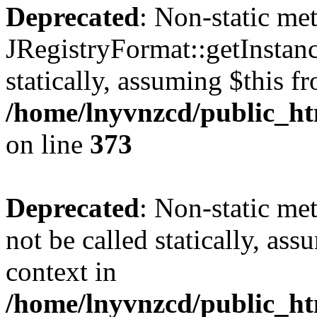
Deprecated
: Non-static me
JRegistryFormat::getInstanc
statically, assuming $this f
/home/lnyvnzcd/public_htm
on line
373
Deprecated
: Non-static met
not be called statically, as
context in
/home/lnyvnzcd/public_htm