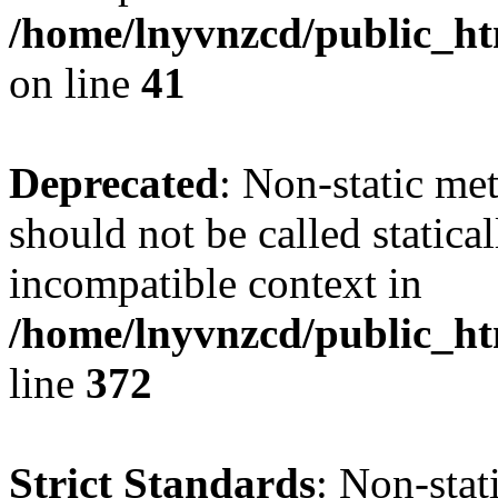
/home/lnyvnzcd/public_ht
on line
41
Deprecated
: Non-static me
should not be called statica
incompatible context in
/home/lnyvnzcd/public_ht
line
372
Strict Standards
: Non-stat