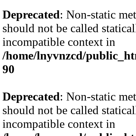
Deprecated
: Non-static me
should not be called statica
incompatible context in
/home/lnyvnzcd/public_ht
90
Deprecated
: Non-static me
should not be called statica
incompatible context in