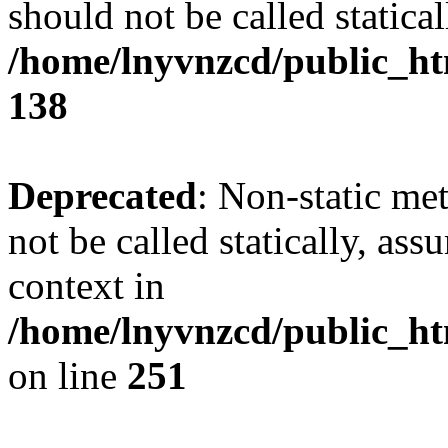
should not be called statical
/home/lnyvnzcd/public_htm
138
Deprecated
: Non-static me
not be called statically, as
context in
/home/lnyvnzcd/public_ht
on line
251