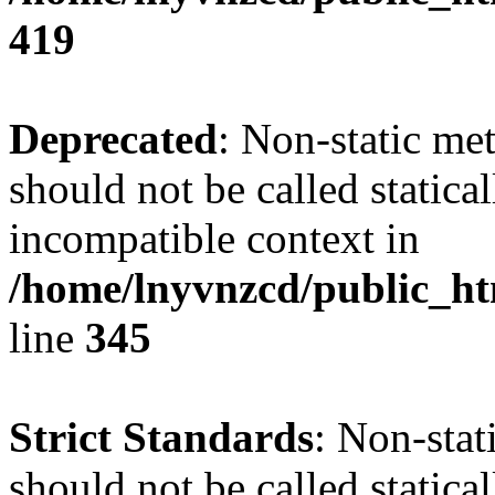
419
Deprecated
: Non-static me
should not be called statica
incompatible context in
/home/lnyvnzcd/public_ht
line
345
Strict Standards
: Non-stat
should not be called statical