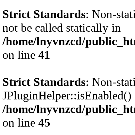
Strict Standards
: Non-stat
not be called statically in
/home/lnyvnzcd/public_ht
on line
41
Strict Standards
: Non-sta
JPluginHelper::isEnabled() s
/home/lnyvnzcd/public_ht
on line
45