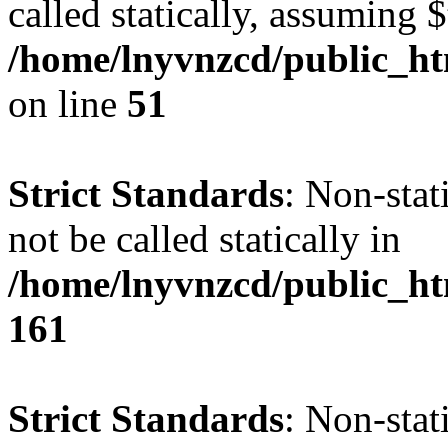
called statically, assuming 
/home/lnyvnzcd/public_ht
on line
51
Strict Standards
: Non-stat
not be called statically in
/home/lnyvnzcd/public_htm
161
Strict Standards
: Non-stat