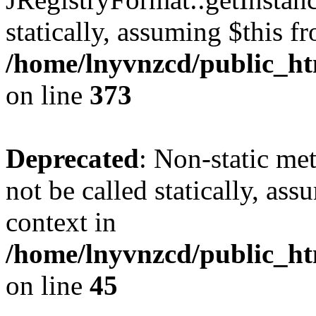
statically, assuming $this f
/home/lnyvnzcd/public_htm
on line
373
Deprecated
: Non-static met
not be called statically, as
context in
/home/lnyvnzcd/public_htm
on line
45