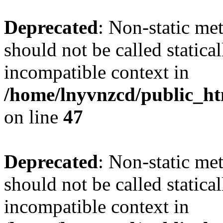
Deprecated
: Non-static me
should not be called statica
incompatible context in
/home/lnyvnzcd/public_ht
on line
47
Deprecated
: Non-static me
should not be called statica
incompatible context in