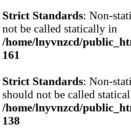
Strict Standards
: Non-stat
not be called statically in
/home/lnyvnzcd/public_htm
161
Strict Standards
: Non-stat
should not be called statical
/home/lnyvnzcd/public_htm
138