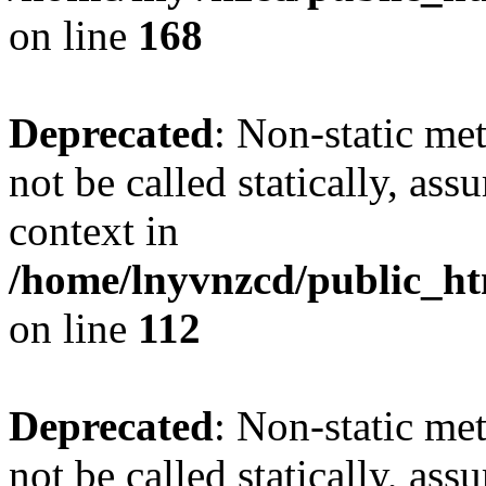
on line
168
Deprecated
: Non-static me
not be called statically, as
context in
/home/lnyvnzcd/public_htm
on line
112
Deprecated
: Non-static me
not be called statically, as