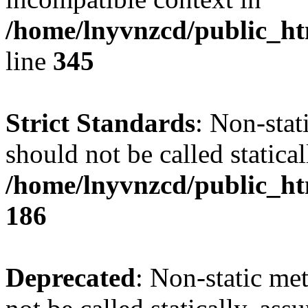
/home/lnyvnzcd/public_ht
line
345
Strict Standards
: Non-stat
should not be called statical
/home/lnyvnzcd/public_htm
186
Deprecated
: Non-static me