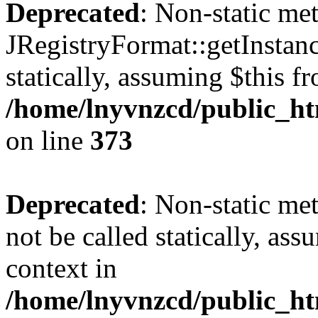
Deprecated
: Non-static me
JRegistryFormat::getInstanc
statically, assuming $this f
/home/lnyvnzcd/public_htm
on line
373
Deprecated
: Non-static met
not be called statically, as
context in
/home/lnyvnzcd/public_htm