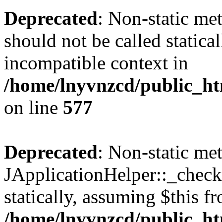
Deprecated
: Non-static met
should not be called statica
incompatible context in
/home/lnyvnzcd/public_ht
on line
577
Deprecated
: Non-static me
JApplicationHelper::_checkP
statically, assuming $this f
/home/lnyvnzcd/public_htm