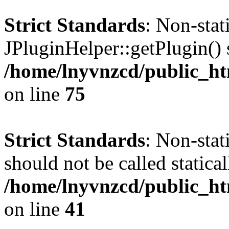
Strict Standards
: Non-sta
JPluginHelper::getPlugin() s
/home/lnyvnzcd/public_htm
on line
75
Strict Standards
: Non-stat
should not be called statical
/home/lnyvnzcd/public_htm
on line
41