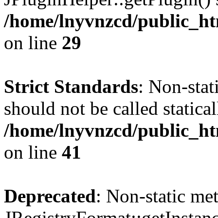
/home/lnyvnzcd/public_ht
on line
29
Strict Standards
: Non-stat
should not be called statical
/home/lnyvnzcd/public_htm
on line
41
Deprecated
: Non-static me
JRegistryFormat::getInstanc