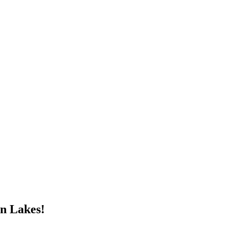
n Lakes!