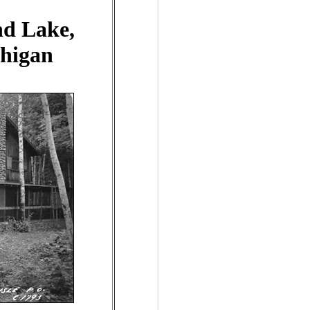
nd Lake,
chigan