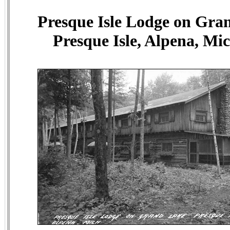
Presque Isle Lodge on Gra
Presque Isle, Alpena, Mi