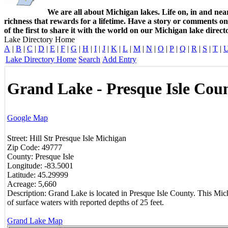
We are all about Michigan lakes. Life on, in and nea
richness that rewards for a lifetime. Have a story or comments o
of the first to share it with the world on our Michigan lake direct
Lake Directory Home
A
|
B
|
C
|
D
|
E
|
F
|
G
|
H
|
I
|
J
|
K
|
L
|
M
|
N
|
O
|
P
|
Q
|
R
|
S
|
T
|
Lake Directory Home
Search
Add Entry
Grand Lake - Presque Isle Cou
Google Map
Street:
Hill Str
Presque Isle
Michigan
Zip Code:
49777
County:
Presque Isle
Longitude:
-83.5001
Latitude:
45.29999
Acreage:
5,660
Description:
Grand Lake is located in Presque Isle County. This Mich
of surface waters with reported depths of 25 feet.
Grand Lake Map