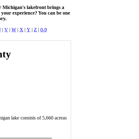
r Michigan's lakefront brings a
n your experience? You can be one
ory.
U
|
V
|
W
|
X
|
Y
|
Z
|
0-9
nty
igan lake consists of 5,660 acreas