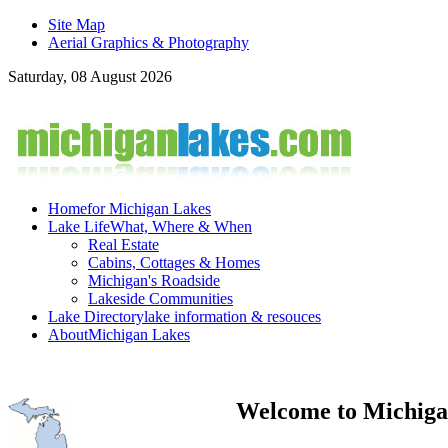
Site Map
Aerial Graphics & Photography
Saturday, 08 August 2026
Home
for Michigan Lakes
Lake Life
What, Where & When
Real Estate
Cabins, Cottages & Homes
Michigan's Roadside
Lakeside Communities
Lake Directory
lake information & resouces
About
Michigan Lakes
Welcome to Michiga