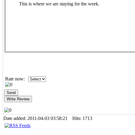
This is where we are staying for the week.
Rate now:
Date added: 2011-04-03 03:58:21 Hits: 1713