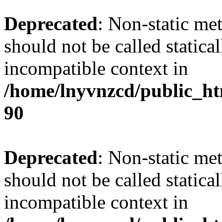
Deprecated
: Non-static me
should not be called statica
incompatible context in
/home/lnyvnzcd/public_ht
90
Deprecated
: Non-static me
should not be called statica
incompatible context in