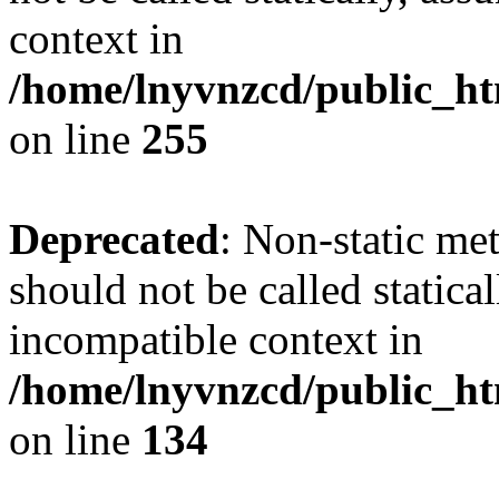
context in
/home/lnyvnzcd/public_ht
on line
255
Deprecated
: Non-static me
should not be called statica
incompatible context in
/home/lnyvnzcd/public_ht
on line
134