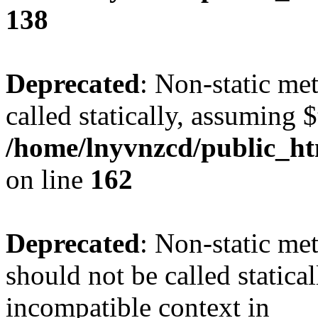
138
Deprecated
: Non-static me
called statically, assuming 
/home/lnyvnzcd/public_ht
on line
162
Deprecated
: Non-static me
should not be called statica
incompatible context in