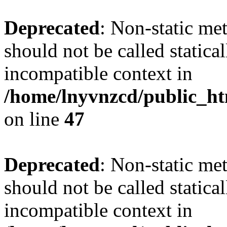
Deprecated
: Non-static me
should not be called statica
incompatible context in
/home/lnyvnzcd/public_ht
on line
47
Deprecated
: Non-static me
should not be called statica
incompatible context in