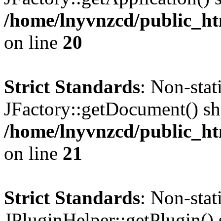
/home/lnyvnzcd/public_ht
on line
20
Strict Standards
: Non-sta
JFactory::getDocument() sho
/home/lnyvnzcd/public_ht
on line
21
Strict Standards
: Non-sta
JPluginHelper::getPlugin() s