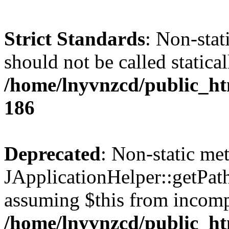
Strict Standards
: Non-stat
should not be called statical
/home/lnyvnzcd/public_htm
186
Deprecated
: Non-static me
JApplicationHelper::getPath(
assuming $this from incomp
/home/lnyvnzcd/public_ht