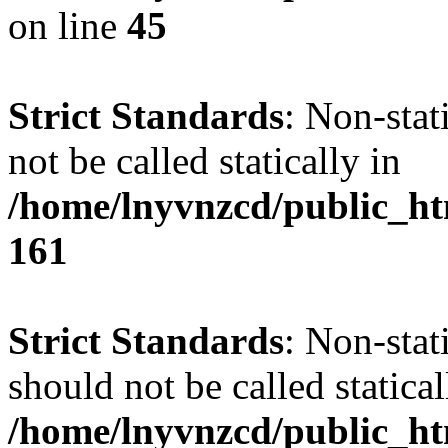
on line
45
Strict Standards
: Non-stat
not be called statically in
/home/lnyvnzcd/public_htm
161
Strict Standards
: Non-stat
should not be called statical
/home/lnyvnzcd/public_htm