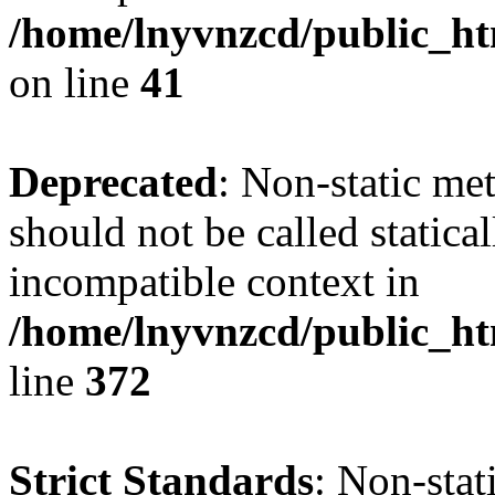
/home/lnyvnzcd/public_ht
on line
41
Deprecated
: Non-static me
should not be called statica
incompatible context in
/home/lnyvnzcd/public_ht
line
372
Strict Standards
: Non-stat