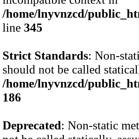
/home/lnyvnzcd/public_ht
line
345
Strict Standards
: Non-stat
should not be called statical
/home/lnyvnzcd/public_htm
186
Deprecated
: Non-static me