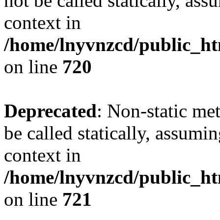
not be called statically, as
context in
/home/lnyvnzcd/public_htm
on line
720
Deprecated
: Non-static me
be called statically, assumi
context in
/home/lnyvnzcd/public_htm
on line
721