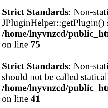
Strict Standards
: Non-sta
JPluginHelper::getPlugin() s
/home/lnyvnzcd/public_htm
on line
75
Strict Standards
: Non-stat
should not be called statical
/home/lnyvnzcd/public_htm
on line
41