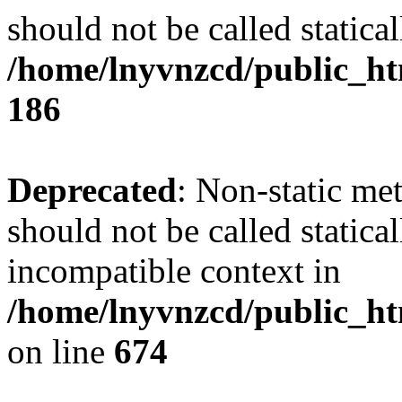
should not be called statical
/home/lnyvnzcd/public_htm
186
Deprecated
: Non-static me
should not be called statica
incompatible context in
/home/lnyvnzcd/public_htm
on line
674