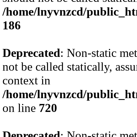
/home/lnyvnzcd/public_htm
186
Deprecated
: Non-static me
not be called statically, as
context in
/home/lnyvnzcd/public_htm
on line
720
Deprecated
: Non-static me