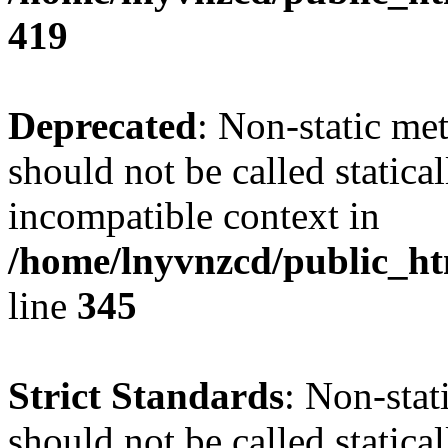
419
Deprecated
: Non-static me
should not be called statica
incompatible context in
/home/lnyvnzcd/public_ht
line
345
Strict Standards
: Non-stat
should not be called statical