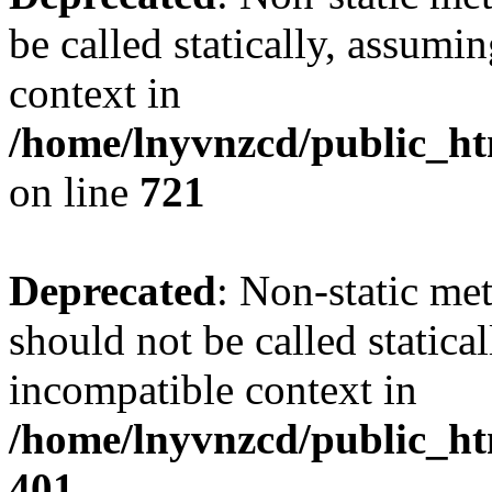
be called statically, assumi
context in
/home/lnyvnzcd/public_htm
on line
721
Deprecated
: Non-static me
should not be called statica
incompatible context in
/home/lnyvnzcd/public_ht
401