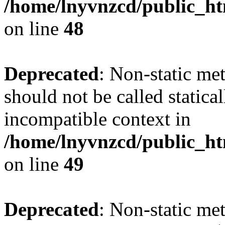
/home/lnyvnzcd/public_ht
on line
48
Deprecated
: Non-static me
should not be called statica
incompatible context in
/home/lnyvnzcd/public_ht
on line
49
Deprecated
: Non-static me