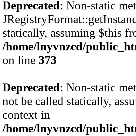
Deprecated
: Non-static me
JRegistryFormat::getInstanc
statically, assuming $this f
/home/lnyvnzcd/public_htm
on line
373
Deprecated
: Non-static met
not be called statically, as
context in
/home/lnyvnzcd/public_htm