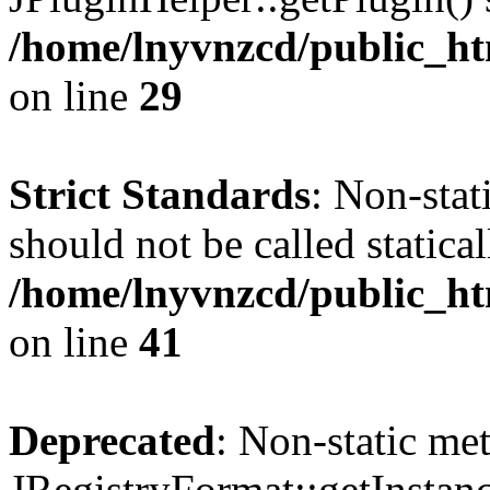
/home/lnyvnzcd/public_ht
on line
29
Strict Standards
: Non-stat
should not be called statical
/home/lnyvnzcd/public_htm
on line
41
Deprecated
: Non-static me
JRegistryFormat::getInstanc