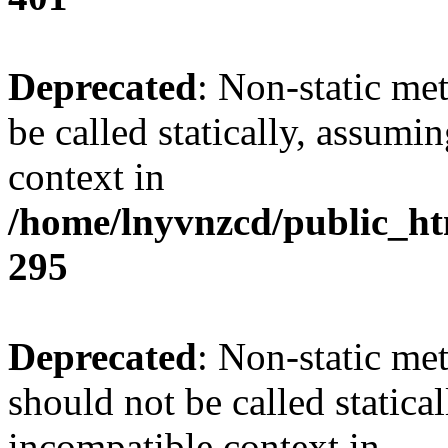
Deprecated
: Non-static me
be called statically, assumi
context in
/home/lnyvnzcd/public_ht
295
Deprecated
: Non-static me
should not be called statica
incompatible context in