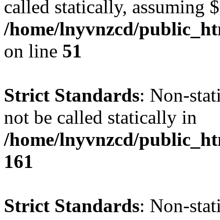
called statically, assuming 
/home/lnyvnzcd/public_ht
on line
51
Strict Standards
: Non-stat
not be called statically in
/home/lnyvnzcd/public_htm
161
Strict Standards
: Non-stat