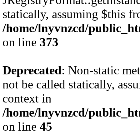
statically, assuming $this f
/home/lnyvnzcd/public_htm
on line
373
Deprecated
: Non-static met
not be called statically, as
context in
/home/lnyvnzcd/public_htm
on line
45