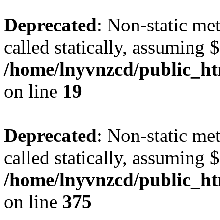
Deprecated
: Non-static met
called statically, assuming 
/home/lnyvnzcd/public_ht
on line
19
Deprecated
: Non-static me
called statically, assuming 
/home/lnyvnzcd/public_htm
on line
375