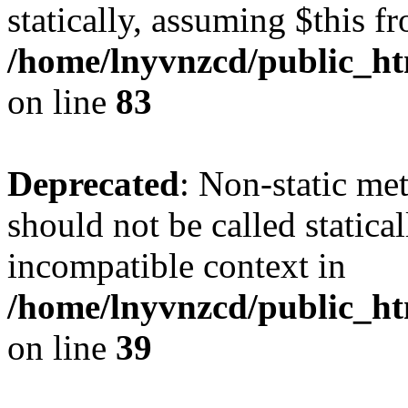
statically, assuming $this f
/home/lnyvnzcd/public_ht
on line
83
Deprecated
: Non-static m
should not be called statica
incompatible context in
/home/lnyvnzcd/public_ht
on line
39