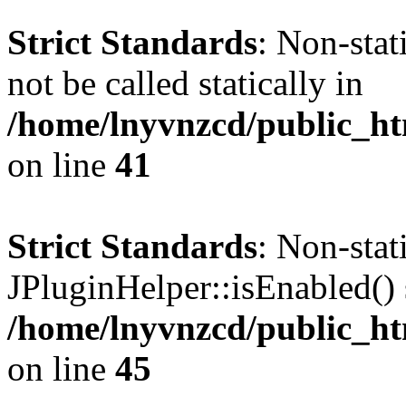
Strict Standards
: Non-stat
not be called statically in
/home/lnyvnzcd/public_ht
on line
41
Strict Standards
: Non-sta
JPluginHelper::isEnabled() s
/home/lnyvnzcd/public_ht
on line
45