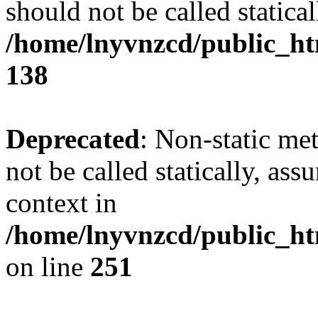
should not be called statical
/home/lnyvnzcd/public_htm
138
Deprecated
: Non-static me
not be called statically, as
context in
/home/lnyvnzcd/public_ht
on line
251