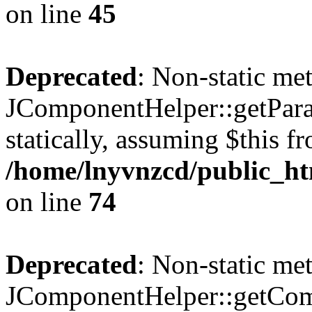
on line
45
Deprecated
: Non-static me
JComponentHelper::getParam
statically, assuming $this f
/home/lnyvnzcd/public_ht
on line
74
Deprecated
: Non-static me
JComponentHelper::getComp