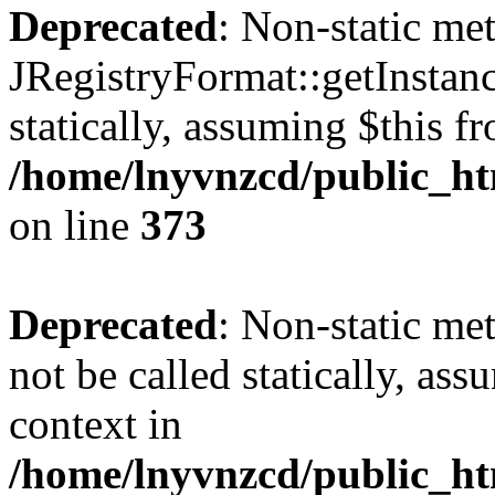
Deprecated
: Non-static me
JRegistryFormat::getInstanc
statically, assuming $this f
/home/lnyvnzcd/public_htm
on line
373
Deprecated
: Non-static met
not be called statically, as
context in
/home/lnyvnzcd/public_htm