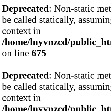
Deprecated
: Non-static me
be called statically, assumi
context in
/home/lnyvnzcd/public_htm
on line
675
Deprecated
: Non-static me
be called statically, assumi
context in
/home/lnyvnzcd/public_ht