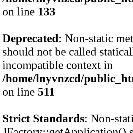
on line
133
Deprecated
: Non-static me
should not be called statica
incompatible context in
/home/lnyvnzcd/public_htm
on line
511
Strict Standards
: Non-sta
JFactory::getApplication() s