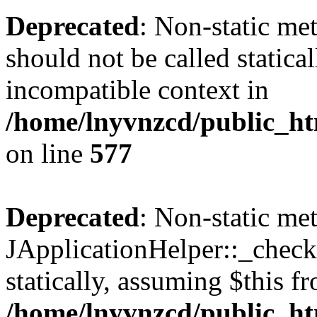
Deprecated
: Non-static met
should not be called statica
incompatible context in
/home/lnyvnzcd/public_ht
on line
577
Deprecated
: Non-static me
JApplicationHelper::_checkP
statically, assuming $this f
/home/lnyvnzcd/public_htm