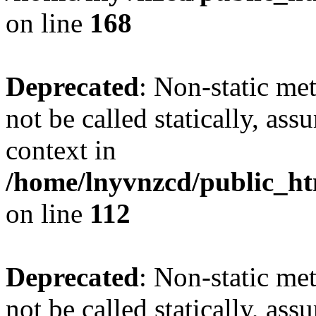
on line
168
Deprecated
: Non-static me
not be called statically, as
context in
/home/lnyvnzcd/public_htm
on line
112
Deprecated
: Non-static me
not be called statically, as