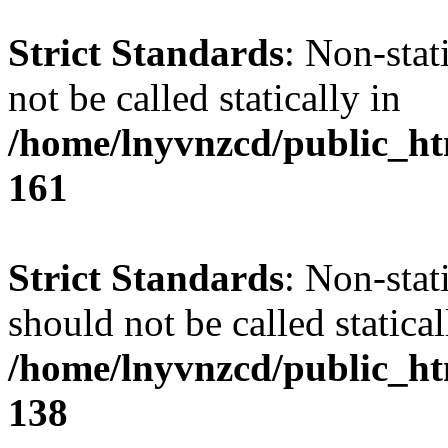
Strict Standards
: Non-stat
not be called statically in
/home/lnyvnzcd/public_htm
161
Strict Standards
: Non-stat
should not be called statical
/home/lnyvnzcd/public_htm
138