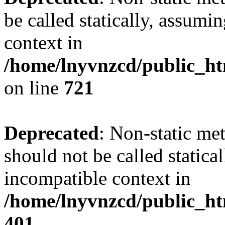
be called statically, assumi
context in
/home/lnyvnzcd/public_htm
on line
721
Deprecated
: Non-static me
should not be called statica
incompatible context in
/home/lnyvnzcd/public_ht
401