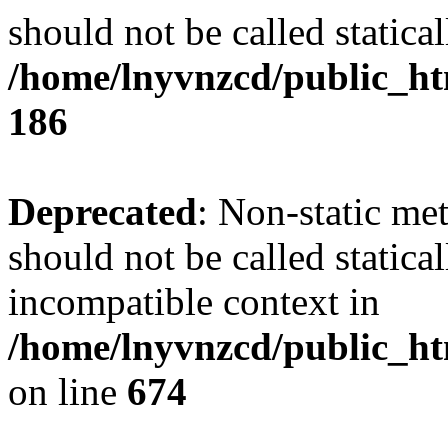
should not be called statical
/home/lnyvnzcd/public_htm
186
Deprecated
: Non-static me
should not be called statica
incompatible context in
/home/lnyvnzcd/public_htm
on line
674