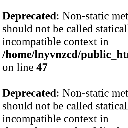
Deprecated
: Non-static me
should not be called statica
incompatible context in
/home/lnyvnzcd/public_ht
on line
47
Deprecated
: Non-static me
should not be called statica
incompatible context in