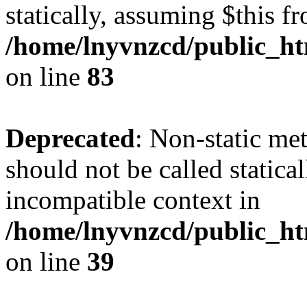
statically, assuming $this f
/home/lnyvnzcd/public_ht
on line
83
Deprecated
: Non-static m
should not be called statica
incompatible context in
/home/lnyvnzcd/public_ht
on line
39