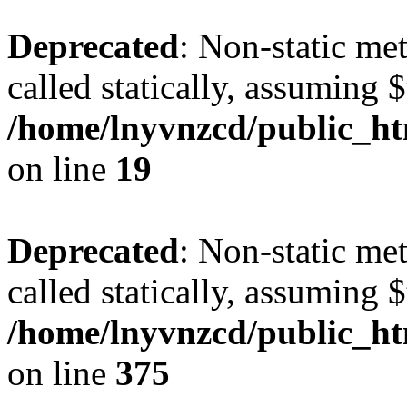
Deprecated
: Non-static met
called statically, assuming 
/home/lnyvnzcd/public_ht
on line
19
Deprecated
: Non-static me
called statically, assuming 
/home/lnyvnzcd/public_htm
on line
375