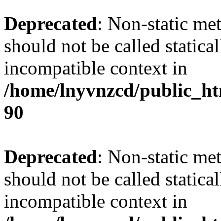
Deprecated
: Non-static me
should not be called statica
incompatible context in
/home/lnyvnzcd/public_ht
90
Deprecated
: Non-static me
should not be called statica
incompatible context in