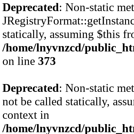
Deprecated
: Non-static me
JRegistryFormat::getInstanc
statically, assuming $this f
/home/lnyvnzcd/public_htm
on line
373
Deprecated
: Non-static met
not be called statically, as
context in
/home/lnyvnzcd/public_htm