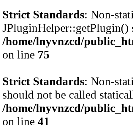
Strict Standards
: Non-sta
JPluginHelper::getPlugin() s
/home/lnyvnzcd/public_htm
on line
75
Strict Standards
: Non-stat
should not be called statical
/home/lnyvnzcd/public_htm
on line
41