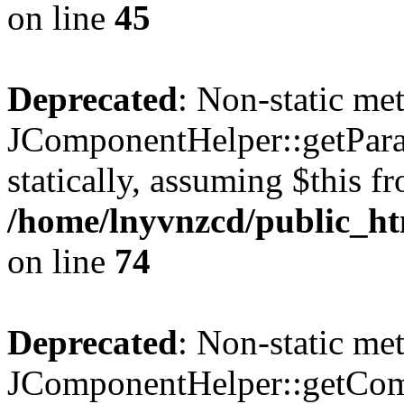
on line
45
Deprecated
: Non-static me
JComponentHelper::getParam
statically, assuming $this f
/home/lnyvnzcd/public_ht
on line
74
Deprecated
: Non-static me
JComponentHelper::getComp