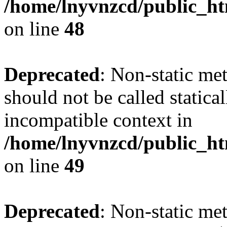
/home/lnyvnzcd/public_ht
on line
48
Deprecated
: Non-static me
should not be called statica
incompatible context in
/home/lnyvnzcd/public_ht
on line
49
Deprecated
: Non-static me