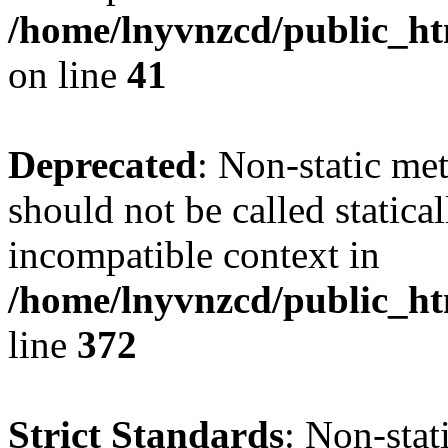
/home/lnyvnzcd/public_ht
on line
41
Deprecated
: Non-static me
should not be called statica
incompatible context in
/home/lnyvnzcd/public_ht
line
372
Strict Standards
: Non-stat