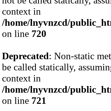
not be called statically, as
context in
/home/lnyvnzcd/public_htm
on line
720
Deprecated
: Non-static me
be called statically, assumi
context in
/home/lnyvnzcd/public_htm
on line
721