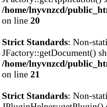
/home/lnyvnzcd/public_ht
on line
20
Strict Standards
: Non-sta
JFactory::getDocument() sho
/home/lnyvnzcd/public_ht
on line
21
Strict Standards
: Non-sta
JPluginHelper::getPlugin() s