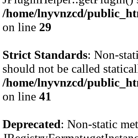
/home/lnyvnzcd/public_ht
on line
29
Strict Standards
: Non-stat
should not be called statical
/home/lnyvnzcd/public_htm
on line
41
Deprecated
: Non-static me
JRegistryFormat::getInstanc