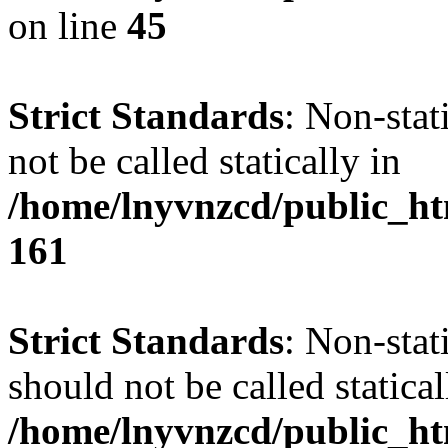
on line
45
Strict Standards
: Non-stat
not be called statically in
/home/lnyvnzcd/public_htm
161
Strict Standards
: Non-stat
should not be called statical
/home/lnyvnzcd/public_htm