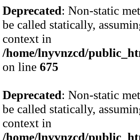
Deprecated
: Non-static me
be called statically, assumi
context in
/home/lnyvnzcd/public_htm
on line
675
Deprecated
: Non-static me
be called statically, assumi
context in
/home/lnyvnzcd/public_ht