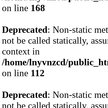
on line
168
Deprecated
: Non-static me
not be called statically, as
context in
/home/lnyvnzcd/public_htm
on line
112
Deprecated
: Non-static me
not be called statically, as