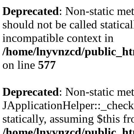
Deprecated
: Non-static met
should not be called statica
incompatible context in
/home/lnyvnzcd/public_ht
on line
577
Deprecated
: Non-static me
JApplicationHelper::_checkP
statically, assuming $this f
/home/lnyvnzcd/public_htm