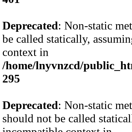
Deprecated
: Non-static me
be called statically, assumi
context in
/home/lnyvnzcd/public_ht
295
Deprecated
: Non-static me
should not be called statica
incompatible context in