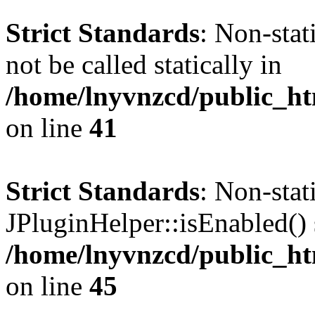
Strict Standards
: Non-stat
not be called statically in
/home/lnyvnzcd/public_ht
on line
41
Strict Standards
: Non-sta
JPluginHelper::isEnabled() s
/home/lnyvnzcd/public_ht
on line
45