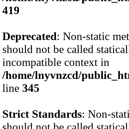
419
Deprecated
: Non-static me
should not be called statica
incompatible context in
/home/lnyvnzcd/public_ht
line
345
Strict Standards
: Non-stat
should not be called statical