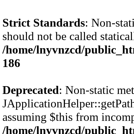
Strict Standards
: Non-stat
should not be called statical
/home/lnyvnzcd/public_htm
186
Deprecated
: Non-static me
JApplicationHelper::getPath(
assuming $this from incomp
/home/lnyvnzcd/public_ht