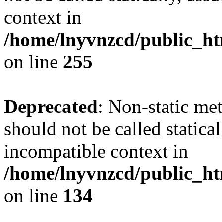
context in
/home/lnyvnzcd/public_ht
on line
255
Deprecated
: Non-static me
should not be called statica
incompatible context in
/home/lnyvnzcd/public_ht
on line
134