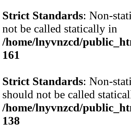
Strict Standards
: Non-stat
not be called statically in
/home/lnyvnzcd/public_htm
161
Strict Standards
: Non-stat
should not be called statical
/home/lnyvnzcd/public_htm
138