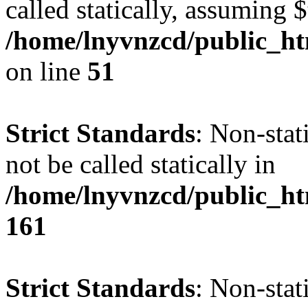
called statically, assuming 
/home/lnyvnzcd/public_ht
on line
51
Strict Standards
: Non-stat
not be called statically in
/home/lnyvnzcd/public_htm
161
Strict Standards
: Non-stat