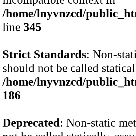
/home/lnyvnzcd/public_ht
line
345
Strict Standards
: Non-stat
should not be called statical
/home/lnyvnzcd/public_htm
186
Deprecated
: Non-static me