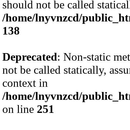
should not be called statical
/home/lnyvnzcd/public_htm
138
Deprecated
: Non-static me
not be called statically, as
context in
/home/lnyvnzcd/public_ht
on line
251