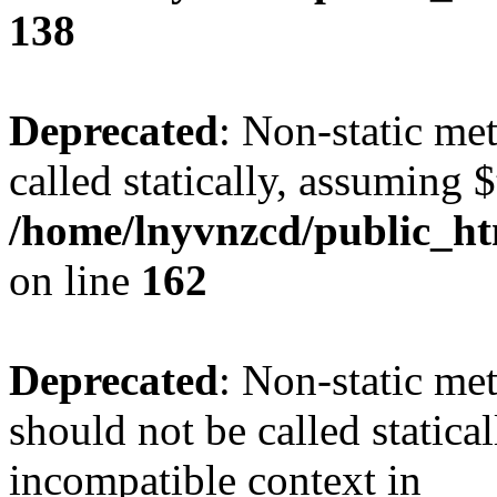
138
Deprecated
: Non-static me
called statically, assuming 
/home/lnyvnzcd/public_ht
on line
162
Deprecated
: Non-static me
should not be called statica
incompatible context in