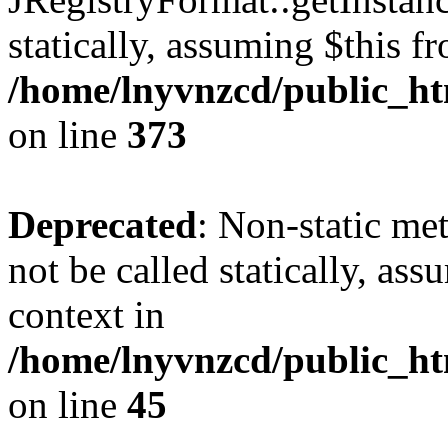
statically, assuming $this f
/home/lnyvnzcd/public_htm
on line
373
Deprecated
: Non-static met
not be called statically, as
context in
/home/lnyvnzcd/public_htm
on line
45