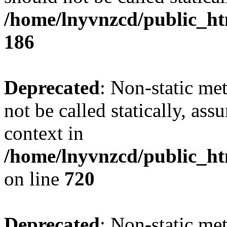
/home/lnyvnzcd/public_htm
186
Deprecated
: Non-static me
not be called statically, as
context in
/home/lnyvnzcd/public_htm
on line
720
Deprecated
: Non-static me