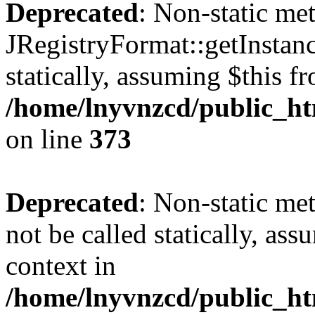
Deprecated
: Non-static me
JRegistryFormat::getInstanc
statically, assuming $this f
/home/lnyvnzcd/public_htm
on line
373
Deprecated
: Non-static met
not be called statically, as
context in
/home/lnyvnzcd/public_htm