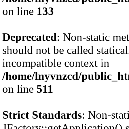
on line
133
Deprecated
: Non-static me
should not be called statica
incompatible context in
/home/lnyvnzcd/public_htm
on line
511
Strict Standards
: Non-sta
JFactory::getApplication() s