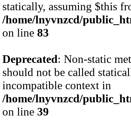
statically, assuming $this f
/home/lnyvnzcd/public_ht
on line
83
Deprecated
: Non-static m
should not be called statica
incompatible context in
/home/lnyvnzcd/public_ht
on line
39