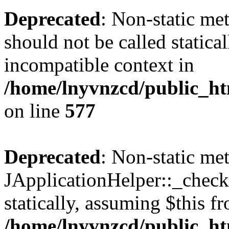
Deprecated
: Non-static met
should not be called statica
incompatible context in
/home/lnyvnzcd/public_ht
on line
577
Deprecated
: Non-static me
JApplicationHelper::_checkP
statically, assuming $this f
/home/lnyvnzcd/public_htm