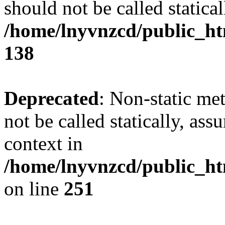
should not be called statical
/home/lnyvnzcd/public_htm
138
Deprecated
: Non-static me
not be called statically, as
context in
/home/lnyvnzcd/public_ht
on line
251