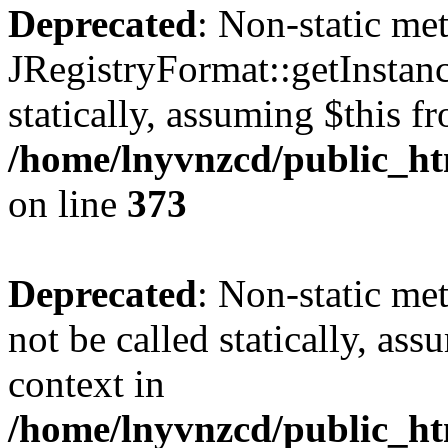
Deprecated
: Non-static me
JRegistryFormat::getInstanc
statically, assuming $this f
/home/lnyvnzcd/public_htm
on line
373
Deprecated
: Non-static met
not be called statically, as
context in
/home/lnyvnzcd/public_htm