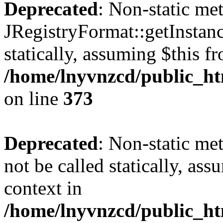
Deprecated
: Non-static me
JRegistryFormat::getInstanc
statically, assuming $this f
/home/lnyvnzcd/public_htm
on line
373
Deprecated
: Non-static met
not be called statically, as
context in
/home/lnyvnzcd/public_htm