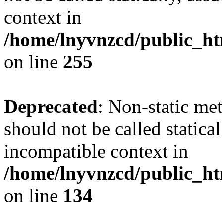
context in
/home/lnyvnzcd/public_ht
on line
255
Deprecated
: Non-static me
should not be called statica
incompatible context in
/home/lnyvnzcd/public_ht
on line
134