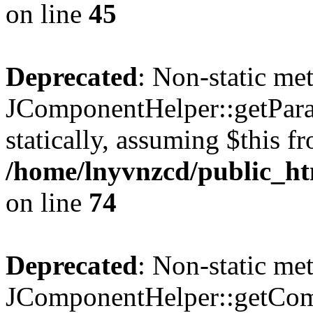
on line
45
Deprecated
: Non-static me
JComponentHelper::getParam
statically, assuming $this f
/home/lnyvnzcd/public_ht
on line
74
Deprecated
: Non-static me
JComponentHelper::getComp