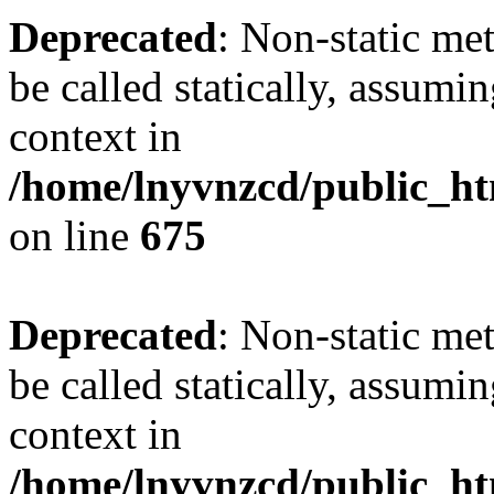
Deprecated
: Non-static me
be called statically, assumi
context in
/home/lnyvnzcd/public_htm
on line
675
Deprecated
: Non-static me
be called statically, assumi
context in
/home/lnyvnzcd/public_ht