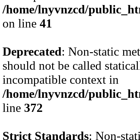
/home/lnyvnzcd/public_ht
on line
41
Deprecated
: Non-static me
should not be called statica
incompatible context in
/home/lnyvnzcd/public_ht
line
372
Strict Standards
: Non-stat