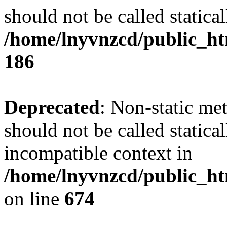
should not be called statical
/home/lnyvnzcd/public_htm
186
Deprecated
: Non-static me
should not be called statica
incompatible context in
/home/lnyvnzcd/public_htm
on line
674