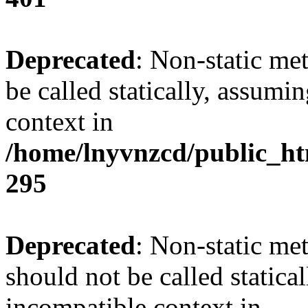
Deprecated
: Non-static me
be called statically, assumi
context in
/home/lnyvnzcd/public_ht
295
Deprecated
: Non-static me
should not be called statica
incompatible context in