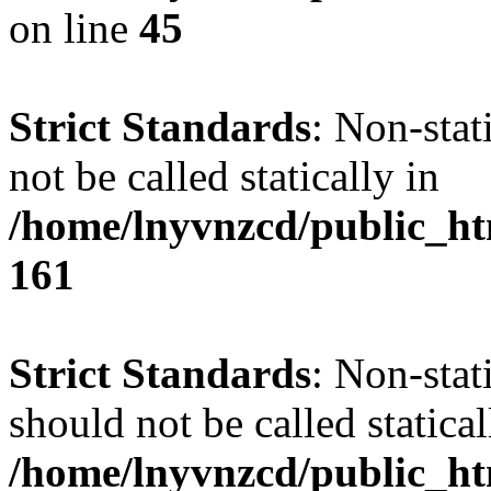
on line
45
Strict Standards
: Non-stat
not be called statically in
/home/lnyvnzcd/public_htm
161
Strict Standards
: Non-stat
should not be called statical
/home/lnyvnzcd/public_htm