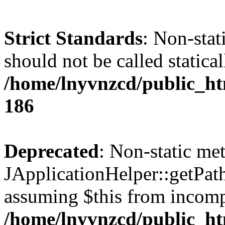
Strict Standards
: Non-stat
should not be called statical
/home/lnyvnzcd/public_htm
186
Deprecated
: Non-static me
JApplicationHelper::getPath(
assuming $this from incomp
/home/lnyvnzcd/public_ht