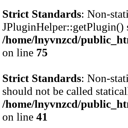
Strict Standards
: Non-sta
JPluginHelper::getPlugin() s
/home/lnyvnzcd/public_htm
on line
75
Strict Standards
: Non-stat
should not be called statical
/home/lnyvnzcd/public_htm
on line
41