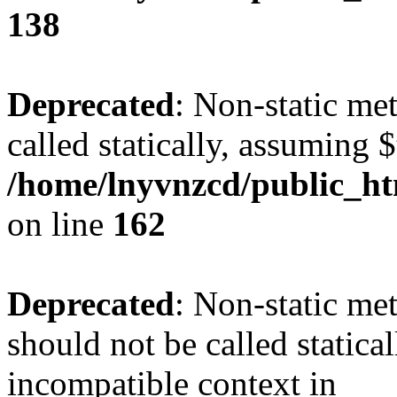
138
Deprecated
: Non-static me
called statically, assuming 
/home/lnyvnzcd/public_ht
on line
162
Deprecated
: Non-static me
should not be called statica
incompatible context in