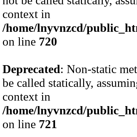
not be called statically, as
context in
/home/lnyvnzcd/public_htm
on line
720
Deprecated
: Non-static me
be called statically, assumi
context in
/home/lnyvnzcd/public_htm
on line
721