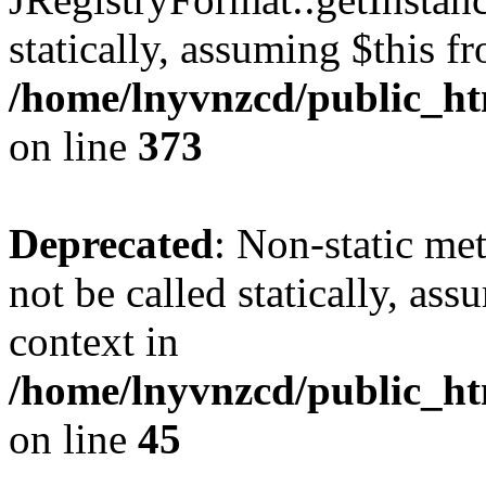
statically, assuming $this f
/home/lnyvnzcd/public_htm
on line
373
Deprecated
: Non-static met
not be called statically, as
context in
/home/lnyvnzcd/public_htm
on line
45