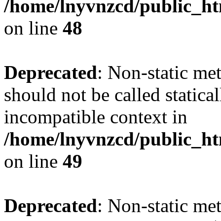
/home/lnyvnzcd/public_ht
on line
48
Deprecated
: Non-static me
should not be called statica
incompatible context in
/home/lnyvnzcd/public_ht
on line
49
Deprecated
: Non-static me