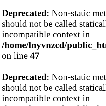
Deprecated
: Non-static me
should not be called statica
incompatible context in
/home/lnyvnzcd/public_ht
on line
47
Deprecated
: Non-static me
should not be called statica
incompatible context in