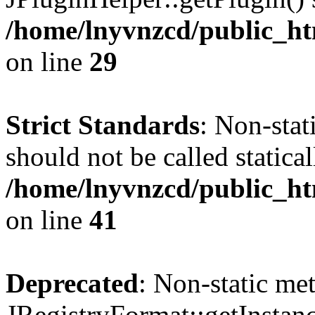
/home/lnyvnzcd/public_ht
on line
29
Strict Standards
: Non-stat
should not be called statical
/home/lnyvnzcd/public_htm
on line
41
Deprecated
: Non-static me
JRegistryFormat::getInstanc