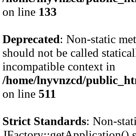
on line
133
Deprecated
: Non-static me
should not be called statica
incompatible context in
/home/lnyvnzcd/public_htm
on line
511
Strict Standards
: Non-sta
JFactory::getApplication() s