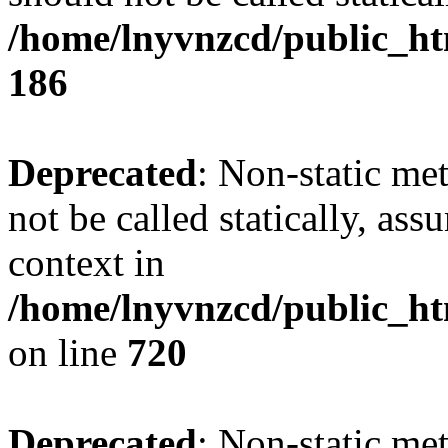
/home/lnyvnzcd/public_htm
186
Deprecated
: Non-static me
not be called statically, as
context in
/home/lnyvnzcd/public_htm
on line
720
Deprecated
: Non-static me