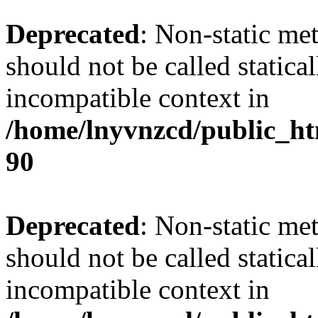
Deprecated
: Non-static me
should not be called statica
incompatible context in
/home/lnyvnzcd/public_ht
90
Deprecated
: Non-static me
should not be called statica
incompatible context in