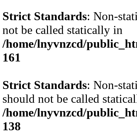
Strict Standards
: Non-stat
not be called statically in
/home/lnyvnzcd/public_htm
161
Strict Standards
: Non-stat
should not be called statical
/home/lnyvnzcd/public_htm
138