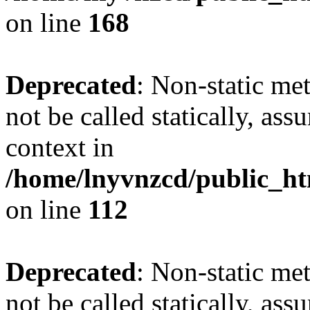
on line
168
Deprecated
: Non-static me
not be called statically, as
context in
/home/lnyvnzcd/public_htm
on line
112
Deprecated
: Non-static me
not be called statically, as