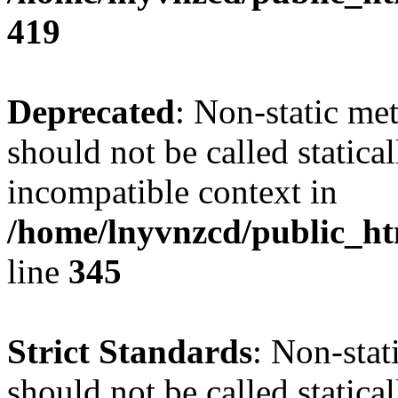
419
Deprecated
: Non-static me
should not be called statica
incompatible context in
/home/lnyvnzcd/public_ht
line
345
Strict Standards
: Non-stat
should not be called statical