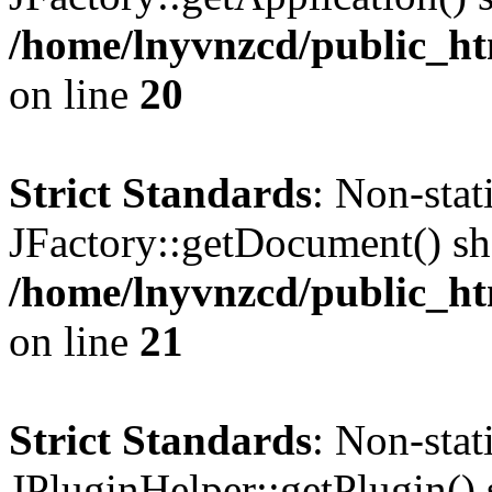
/home/lnyvnzcd/public_ht
on line
20
Strict Standards
: Non-sta
JFactory::getDocument() sho
/home/lnyvnzcd/public_ht
on line
21
Strict Standards
: Non-sta
JPluginHelper::getPlugin() s