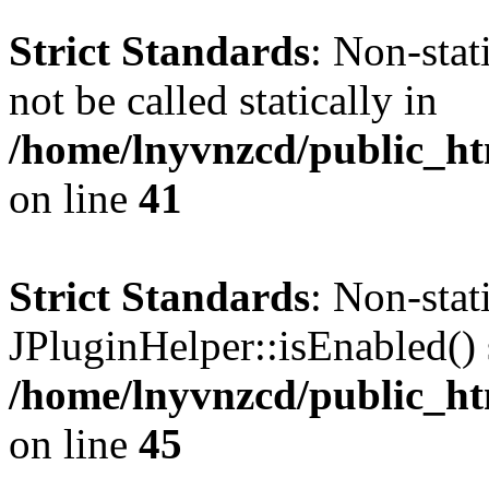
Strict Standards
: Non-stat
not be called statically in
/home/lnyvnzcd/public_ht
on line
41
Strict Standards
: Non-sta
JPluginHelper::isEnabled() s
/home/lnyvnzcd/public_ht
on line
45