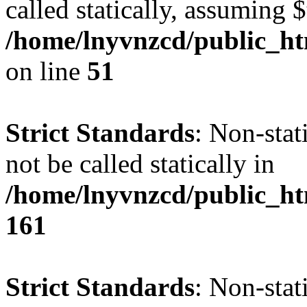
called statically, assuming 
/home/lnyvnzcd/public_ht
on line
51
Strict Standards
: Non-stat
not be called statically in
/home/lnyvnzcd/public_htm
161
Strict Standards
: Non-stat