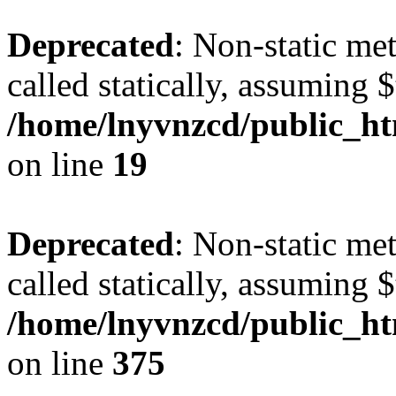
Deprecated
: Non-static met
called statically, assuming 
/home/lnyvnzcd/public_ht
on line
19
Deprecated
: Non-static me
called statically, assuming 
/home/lnyvnzcd/public_htm
on line
375