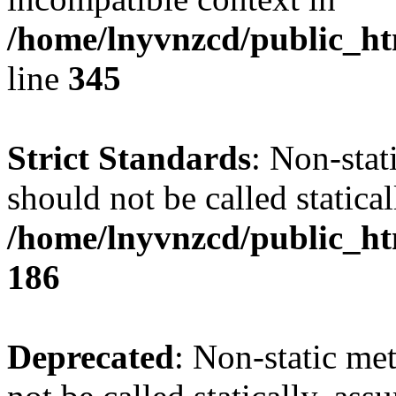
/home/lnyvnzcd/public_ht
line
345
Strict Standards
: Non-stat
should not be called statical
/home/lnyvnzcd/public_htm
186
Deprecated
: Non-static me