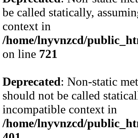
be called statically, assumi
context in
/home/lnyvnzcd/public_htm
on line
721
Deprecated
: Non-static me
should not be called statica
incompatible context in
/home/lnyvnzcd/public_ht
401