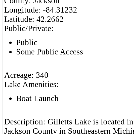
County:
Jackson
Longitude:
-84.31232
Latitude:
42.2662
Public/Private:
Public
Some Public Access
Acreage:
340
Lake Amenities:
Boat Launch
Description:
Gilletts Lake is located i
Jackson County in Southeastern Michig