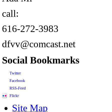
call:
616-272-3983
dfvv@comcast.net
Social
Bookmarks
Twitter
Facebook
RSS-Feed
Flickr
Site Map