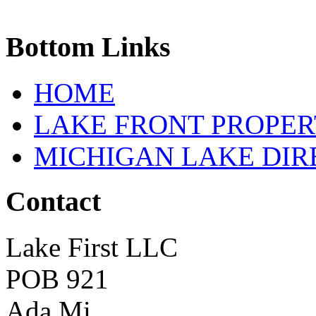
Bottom
Links
HOME
LAKE FRONT PROPE
MICHIGAN LAKE DI
Contact
Lake First LLC
POB 921
Ada Mi