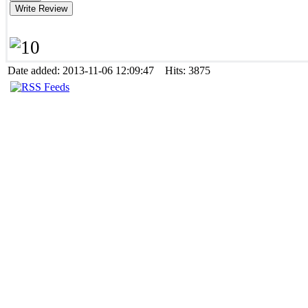
Date added: 2013-11-06 12:09:47 Hits: 3875