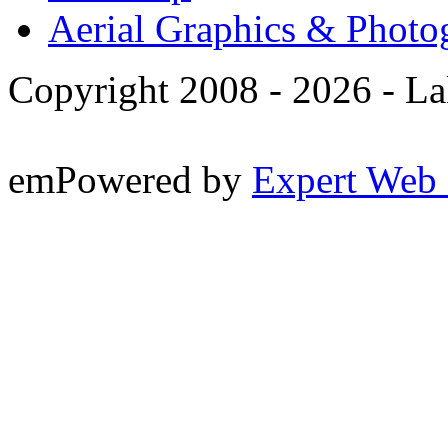
Aerial Graphics & Photo
Copyright 2008 -
2026 - La
emPowered by
Expert Web 