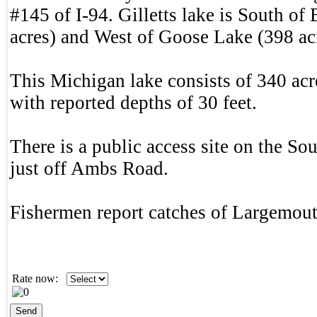
#145 of I-94. Gilletts lake is South of 
acres) and West of Goose Lake (398 ac
This Michigan lake consists of 340 acr
with reported depths of 30 feet.
There is a public access site on the Sou
just off Ambs Road.
Fishermen report catches of Largemou
Rate now: