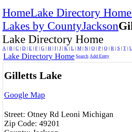
Home
Lake Directory Home
Lakes by County
Jackson
Gi
Lake Directory Home
A
|
B
|
C
|
D
|
E
|
F
|
G
|
H
|
I
|
J
|
K
|
L
|
M
|
N
|
O
|
P
|
Q
|
R
|
S
|
T
|
Lake Directory Home
Search
Add Entry
Gilletts Lake
Google Map
Street:
Otney Rd
Leoni
Michigan
Zip Code:
49201