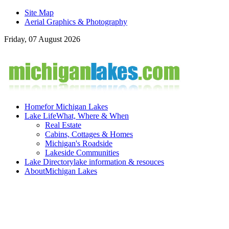
Site Map
Aerial Graphics & Photography
Friday, 07 August 2026
Home
for Michigan Lakes
Lake Life
What, Where & When
Real Estate
Cabins, Cottages & Homes
Michigan's Roadside
Lakeside Communities
Lake Directory
lake information & resouces
About
Michigan Lakes